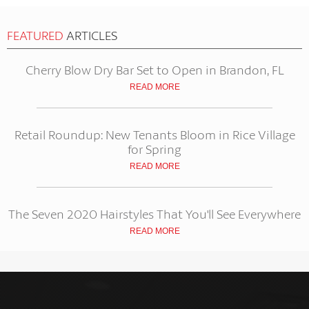
FEATURED
ARTICLES
Cherry Blow Dry Bar Set to Open in Brandon, FL
READ MORE
Retail Roundup: New Tenants Bloom in Rice Village
for Spring
READ MORE
The Seven 2020 Hairstyles That You'll See Everywhere
READ MORE