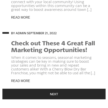
connect with your local community! Using
opportunities within this community can be a
great way to boost awareness around town [...]
READ MORE
BY ADMIN
SEPTEMBER 21, 2022
Check out These 4 Great Fall
Marketing Opportunities!
When it comes to seasons, seasonal marketing
strategies can be key in making sure to boost
your sales and bring in new and repeat
customers alike! With a Cherry Blow Dry Bar
Franchise, you might not be able to use all the [...]
READ MORE
NEXT