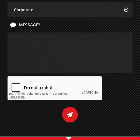
Corporate
MESSAGE*