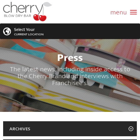
ABOUT US
menu
GIFT CARD
Select Your
CURRENT LOCATION
SERVICES
Press
MEMBERSHIPS
SEARCH
VIEW ALL LOCATIONS
The latest news, including inside access to
the Cherry Brand and interviews with
LOCATIONS
SEARCH FOR YOUR NEAREST LOCATION
Franchisee's.
PROMOTIONS
FRANCHISING
BLOG
ARCHIVES
2023