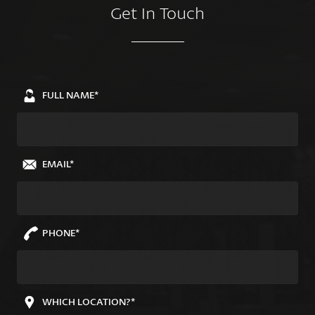
Get In Touch
FULL NAME*
EMAIL*
PHONE*
WHICH LOCATION?*