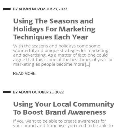
BY ADMIN
NOVEMBER 23, 2022
Using The Seasons and
Holidays For Marketing
Techniques Each Year
With the seasons and holidays come some
wonderful and unique strategies for marketing
and advertising. As a matter of fact, one could
argue that this is one of the best times of year for
marketing as people become more [...]
READ MORE
BY ADMIN
OCTOBER 25, 2022
Using Your Local Community
To Boost Brand Awareness
If you want to be able to create awareness for
your brand and franchise, you need to be able to