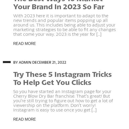
Your Brand In 2023 So Far
With 2023 here it is important to adapt to the
new trends and popular items popping up all
around us. This includes being able to adjust your
marketing strategies to be able to fit any changes
that come your way. 2023 is the year for [...]
READ MORE
BY ADMIN
DECEMBER 21, 2022
Try These 5 Instagram Tricks
To Help Get You Clicks
So you have started an Instagram page for your
Cherry Blow Dry Bar franchise. That’s great! But
you’re still trying to figure out how to get a lot of
viewership on the platform. Don’t worry!
Instagram is easy to use once you get [...]
READ MORE