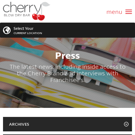
ABOUT US
menu
GIFT CARD
Select Your
CURRENT LOCATION
SERVICES
Press
MEMBERSHIPS
SEARCH
VIEW ALL LOCATIONS
The latest news, including inside access to
the Cherry Brand and interviews with
LOCATIONS
SEARCH FOR YOUR NEAREST LOCATION
Franchisee's.
PROMOTIONS
FRANCHISING
BLOG
ARCHIVES
2023