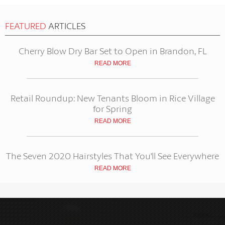
FEATURED
ARTICLES
Cherry Blow Dry Bar Set to Open in Brandon, FL
READ MORE
Retail Roundup: New Tenants Bloom in Rice Village
for Spring
READ MORE
The Seven 2020 Hairstyles That You'll See Everywhere
READ MORE