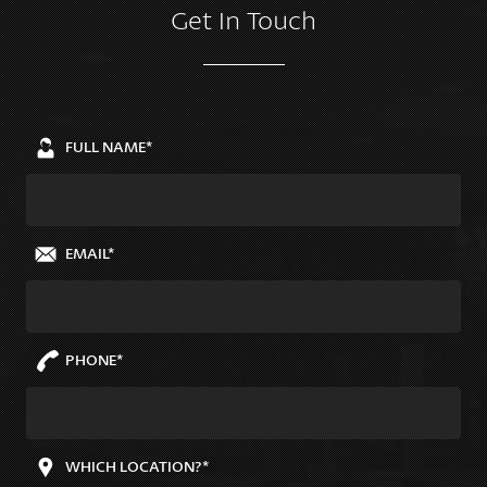
Get In Touch
FULL NAME*
EMAIL*
PHONE*
WHICH LOCATION?*