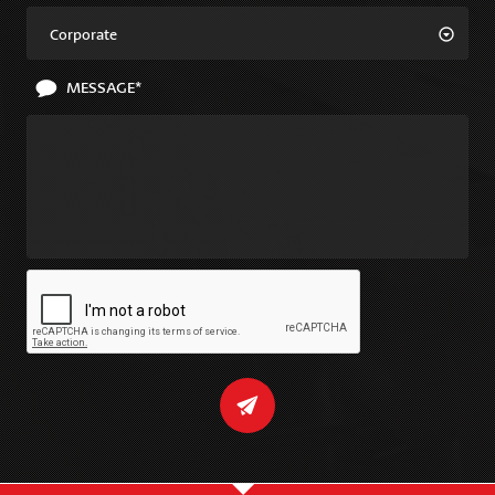
Corporate
MESSAGE*