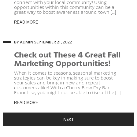
connect with your local community! Using
opportunities within this community can be a
great way to boost awareness around town [...]
READ MORE
BY ADMIN
SEPTEMBER 21, 2022
Check out These 4 Great Fall
Marketing Opportunities!
When it comes to seasons, seasonal marketing
strategies can be key in making sure to boost
your sales and bring in new and repeat
customers alike! With a Cherry Blow Dry Bar
Franchise, you might not be able to use all the [...]
READ MORE
NEXT