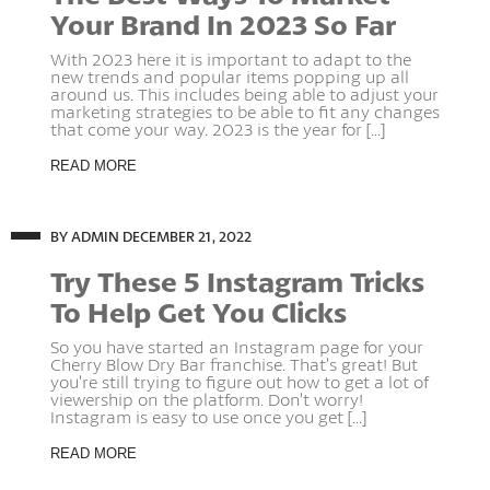
Your Brand In 2023 So Far
With 2023 here it is important to adapt to the
new trends and popular items popping up all
around us. This includes being able to adjust your
marketing strategies to be able to fit any changes
that come your way. 2023 is the year for [...]
READ MORE
BY ADMIN
DECEMBER 21, 2022
Try These 5 Instagram Tricks
To Help Get You Clicks
So you have started an Instagram page for your
Cherry Blow Dry Bar franchise. That’s great! But
you’re still trying to figure out how to get a lot of
viewership on the platform. Don’t worry!
Instagram is easy to use once you get [...]
READ MORE