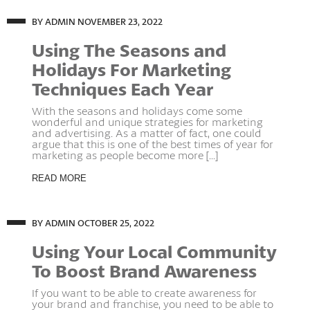
BY ADMIN
NOVEMBER 23, 2022
Using The Seasons and
Holidays For Marketing
Techniques Each Year
With the seasons and holidays come some
wonderful and unique strategies for marketing
and advertising. As a matter of fact, one could
argue that this is one of the best times of year for
marketing as people become more [...]
READ MORE
BY ADMIN
OCTOBER 25, 2022
Using Your Local Community
To Boost Brand Awareness
If you want to be able to create awareness for
your brand and franchise, you need to be able to