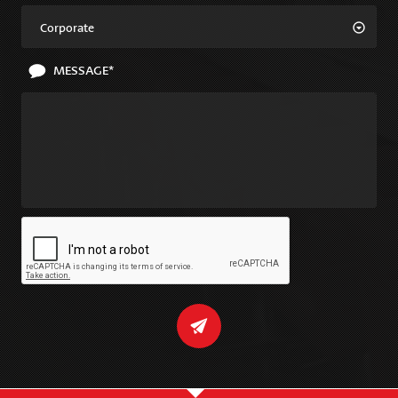
Corporate
MESSAGE*