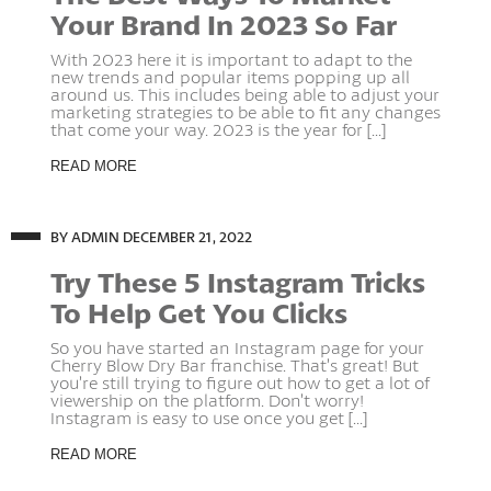
Your Brand In 2023 So Far
With 2023 here it is important to adapt to the
new trends and popular items popping up all
around us. This includes being able to adjust your
marketing strategies to be able to fit any changes
that come your way. 2023 is the year for [...]
READ MORE
BY ADMIN
DECEMBER 21, 2022
Try These 5 Instagram Tricks
To Help Get You Clicks
So you have started an Instagram page for your
Cherry Blow Dry Bar franchise. That’s great! But
you’re still trying to figure out how to get a lot of
viewership on the platform. Don’t worry!
Instagram is easy to use once you get [...]
READ MORE