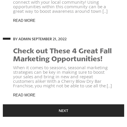
connect with your local community! Using
opportunities within this community can be a
great way to boost awareness around town [...]
READ MORE
BY ADMIN
SEPTEMBER 21, 2022
Check out These 4 Great Fall
Marketing Opportunities!
When it comes to seasons, seasonal marketing
strategies can be key in making sure to boost
your sales and bring in new and repeat
customers alike! With a Cherry Blow Dry Bar
Franchise, you might not be able to use all the [...]
READ MORE
NEXT