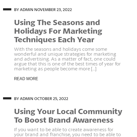
BY ADMIN
NOVEMBER 23, 2022
Using The Seasons and
Holidays For Marketing
Techniques Each Year
With the seasons and holidays come some
wonderful and unique strategies for marketing
and advertising. As a matter of fact, one could
argue that this is one of the best times of year for
marketing as people become more [...]
READ MORE
BY ADMIN
OCTOBER 25, 2022
Using Your Local Community
To Boost Brand Awareness
If you want to be able to create awareness for
your brand and franchise, you need to be able to