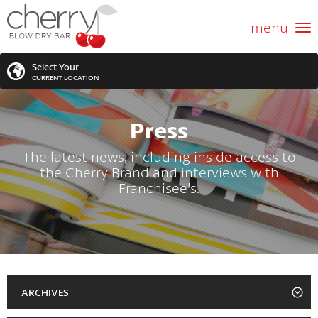
ABOUT US
menu
GIFT CARD
Select Your
CURRENT LOCATION
SERVICES
Press
MEMBERSHIPS
SEARCH
VIEW ALL LOCATIONS
The latest news, including inside access to
the Cherry Brand and interviews with
LOCATIONS
SEARCH FOR YOUR NEAREST LOCATION
Franchisee's.
PROMOTIONS
FRANCHISING
BLOG
ARCHIVES
2023