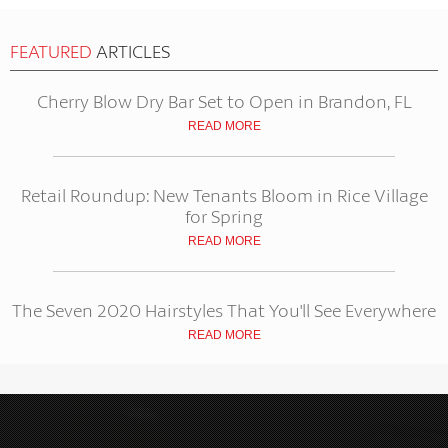
FEATURED
ARTICLES
Cherry Blow Dry Bar Set to Open in Brandon, FL
READ MORE
Retail Roundup: New Tenants Bloom in Rice Village
for Spring
READ MORE
The Seven 2020 Hairstyles That You'll See Everywhere
READ MORE