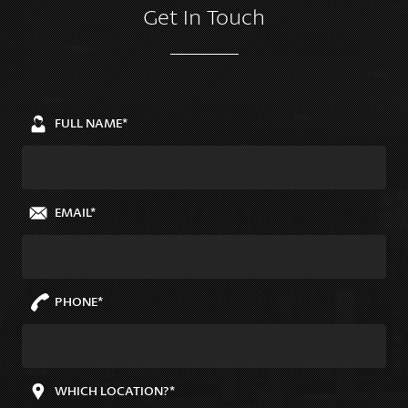
Get In Touch
FULL NAME*
EMAIL*
PHONE*
WHICH LOCATION?*