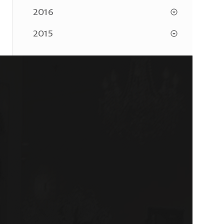
2016
2015