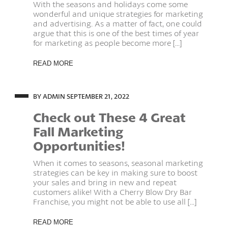
With the seasons and holidays come some
wonderful and unique strategies for marketing
and advertising. As a matter of fact, one could
argue that this is one of the best times of year
for marketing as people become more [...]
READ MORE
BY ADMIN
SEPTEMBER 21, 2022
Check out These 4 Great
Fall Marketing
Opportunities!
When it comes to seasons, seasonal marketing
strategies can be key in making sure to boost
your sales and bring in new and repeat
customers alike! With a Cherry Blow Dry Bar
Franchise, you might not be able to use all [...]
READ MORE