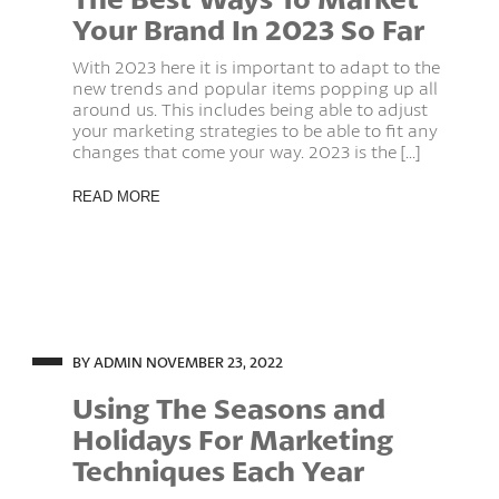
Your Brand In 2023 So Far
With 2023 here it is important to adapt to the
new trends and popular items popping up all
around us. This includes being able to adjust
your marketing strategies to be able to fit any
changes that come your way. 2023 is the [...]
READ MORE
BY ADMIN
NOVEMBER 23, 2022
Using The Seasons and
Holidays For Marketing
Techniques Each Year