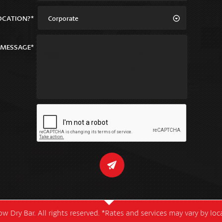
OCATION?*
Corporate
MESSAGE*
w Dry Bar. All rights reserved. *Rates and services may vary by lo