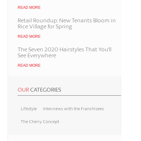
READ MORE
Retail Roundup: New Tenants Bloom in
Rice Village for Spring
READ MORE
The Seven 2020 Hairstyles That You'll
See Everywhere
READ MORE
OUR
CATEGORIES
Lifestyle
Interviews with the Franchisees
The Cherry Concept