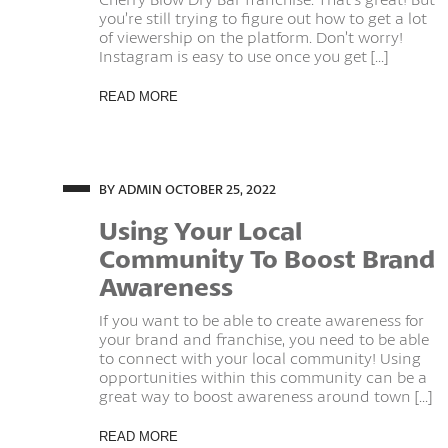
you’re still trying to figure out how to get a lot
of viewership on the platform. Don’t worry!
Instagram is easy to use once you get [...]
READ MORE
BY ADMIN
OCTOBER 25, 2022
Using Your Local
Community To Boost Brand
Awareness
If you want to be able to create awareness for
your brand and franchise, you need to be able
to connect with your local community! Using
opportunities within this community can be a
great way to boost awareness around town [...]
READ MORE