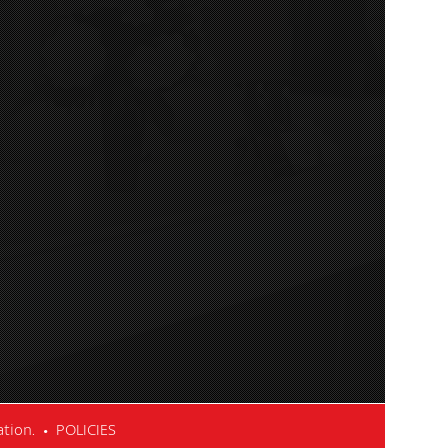
cation. •
POLICIES