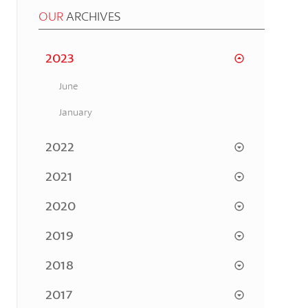
OUR
ARCHIVES
2023
June
January
2022
2021
2020
2019
2018
2017