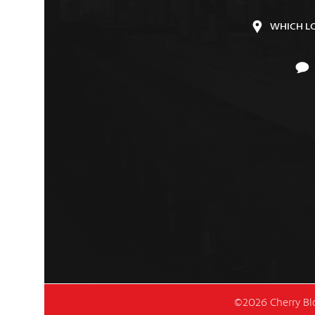
WHICH L
©2026 Cherry Blo