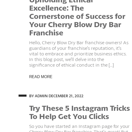
Excellence: The
Cornerstone of Success for
Your Cherry Blow Dry Bar
Franchise
Hello, Cherry Blow Dry Bar franchise owners! As
guardians of your franchise's reputation, it's
vital to embrace and prioritize business ethics.
In this blog post, we'll delve into the
significance of ethical conduct in the [...]
READ MORE
BY ADMIN
DECEMBER 21, 2022
Try These 5 Instagram Tricks
To Help Get You Clicks
So you have started an Instagram page for your
Cherry Blow Dry Bar franchise. That’s great! But