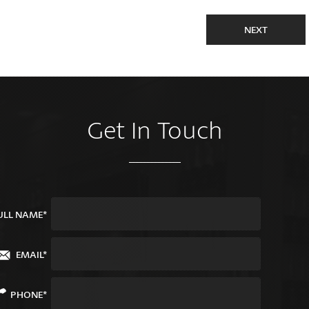
NEXT
Get In Touch
ULL NAME*
EMAIL*
PHONE*