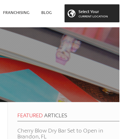
Select Your
FRANCHISING
BLOG
CURRENT LOCATION
 LOCATION
FEATURED
ARTICLES
Cherry Blow Dry Bar Set to Open in
Brandon, FL