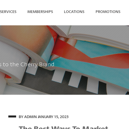
SERVICES
MEMBERSHIPS
LOCATIONS
PROMOTIONS
SEARCH FOR YOUR NEAREST
s to the Cherry Brand
BY ADMIN
JANUARY 15, 2023
The Best Ways To Market