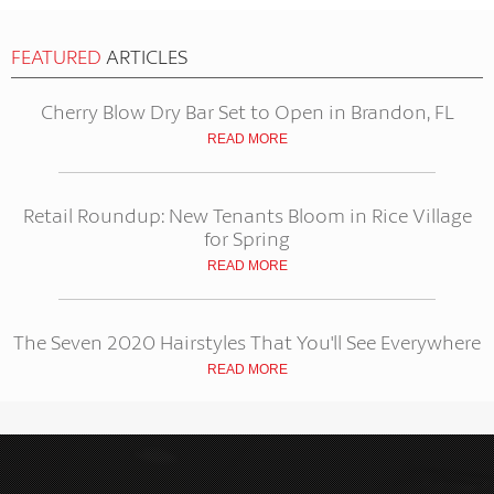
FEATURED
ARTICLES
Cherry Blow Dry Bar Set to Open in Brandon, FL
READ MORE
Retail Roundup: New Tenants Bloom in Rice Village
for Spring
READ MORE
The Seven 2020 Hairstyles That You'll See Everywhere
READ MORE