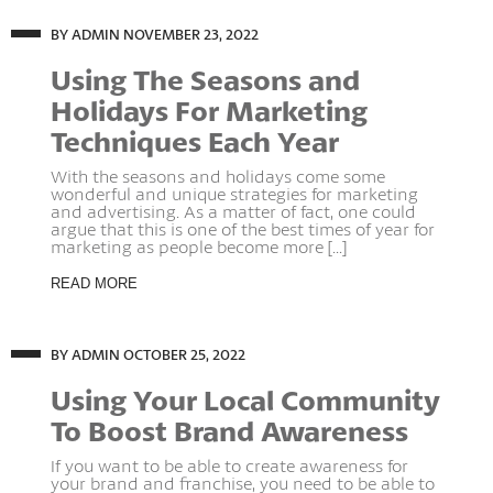
BY ADMIN
NOVEMBER 23, 2022
Using The Seasons and
Holidays For Marketing
Techniques Each Year
With the seasons and holidays come some
wonderful and unique strategies for marketing
and advertising. As a matter of fact, one could
argue that this is one of the best times of year for
marketing as people become more [...]
READ MORE
BY ADMIN
OCTOBER 25, 2022
Using Your Local Community
To Boost Brand Awareness
If you want to be able to create awareness for
your brand and franchise, you need to be able to