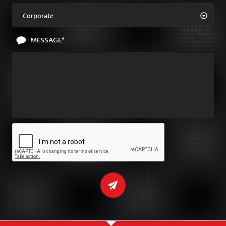
Corporate
MESSAGE*