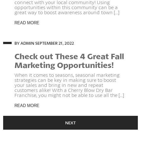
connect with your local community! Using
opportunities within this community can be a
great way to boost awareness around town [...]
READ MORE
BY ADMIN
SEPTEMBER 21, 2022
Check out These 4 Great Fall
Marketing Opportunities!
When it comes to seasons, seasonal marketing
strategies can be key in making sure to boost
your sales and bring in new and repeat
customers alike! With a Cherry Blow Dry Bar
Franchise, you might not be able to use all the [...]
READ MORE
NEXT