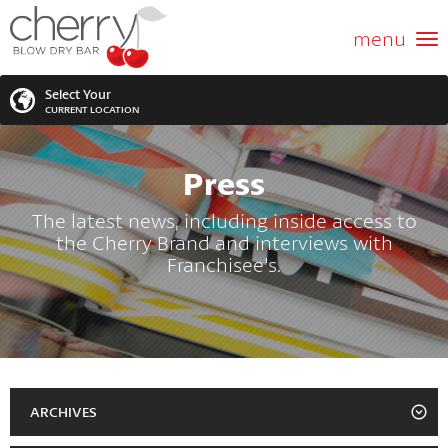
ABOUT US
menu
GIFT CARD
Select Your
CURRENT LOCATION
SERVICES
Press
MEMBERSHIPS
SEARCH
VIEW ALL LOCATIONS
The latest news, including inside access to
the Cherry Brand and interviews with
LOCATIONS
SEARCH FOR YOUR NEAREST LOCATION
Franchisee's.
PROMOTIONS
FRANCHISING
BLOG
ARCHIVES
2023