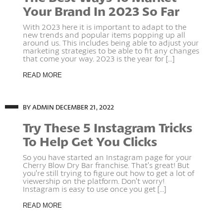
Your Brand In 2023 So Far
With 2023 here it is important to adapt to the
new trends and popular items popping up all
around us. This includes being able to adjust your
marketing strategies to be able to fit any changes
that come your way. 2023 is the year for [...]
READ MORE
BY ADMIN
DECEMBER 21, 2022
Try These 5 Instagram Tricks
To Help Get You Clicks
So you have started an Instagram page for your
Cherry Blow Dry Bar franchise. That’s great! But
you’re still trying to figure out how to get a lot of
viewership on the platform. Don’t worry!
Instagram is easy to use once you get [...]
READ MORE