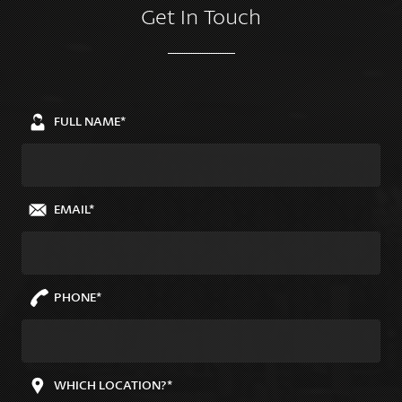
Get In Touch
FULL NAME*
EMAIL*
PHONE*
WHICH LOCATION?*