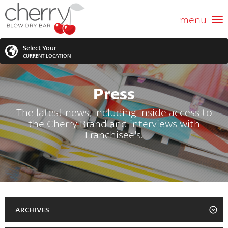
ABOUT US
menu
GIFT CARD
Select Your
CURRENT LOCATION
SERVICES
Press
MEMBERSHIPS
SEARCH
VIEW ALL LOCATIONS
The latest news, including inside access to
the Cherry Brand and interviews with
LOCATIONS
SEARCH FOR YOUR NEAREST LOCATION
Franchisee's.
PROMOTIONS
FRANCHISING
BLOG
ARCHIVES
2023