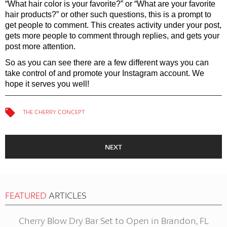
“What hair color is your favorite?” or “What are your favorite
hair products?” or other such questions, this is a prompt to
get people to comment. This creates activity under your post,
gets more people to comment through replies, and gets your
post more attention.
So as you can see there are a few different ways you can
take control of and promote your Instagram account. We
hope it serves you well!
THE CHERRY CONCEPT
NEXT
FEATURED
ARTICLES
Cherry Blow Dry Bar Set to Open in Brandon, FL