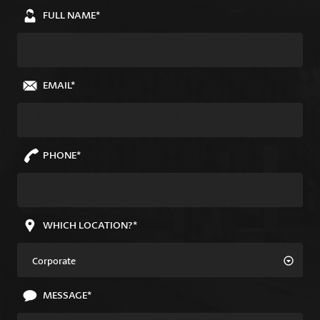
FULL NAME*
EMAIL*
PHONE*
WHICH LOCATION?*
Corporate
MESSAGE*