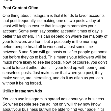
Post Content Often
One thing about Instagram is that it tends to favor accounts
that post frequently, so making one or two posts a day at
least will help to ensure that Instagram promotes your
account. Some even say posting at certain times of day is
better than others. This can depend on where the majority of
your followers are from, but a post early in the morning
before people head off to work and a post sometime
between 3 and 5 pm will get posts out after people get home,
but before they go to bed. This means your followers will be
much more likely to see the posts. Now, of course, you don’t
want to force it either- don’t fill your feed up with boring and
senseless posts. Just make sure that when you post, they
make sense, are interesting, and do it as often as you can
without it being forced.
Utilize Instagram Ads
You can use Instagram to spread ads about your business.
So when people see the ad, not only will they now know
about your business but will be able to find your page if it's