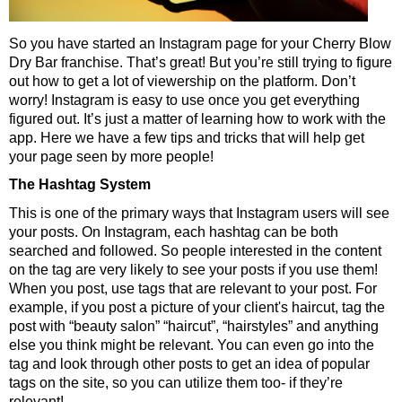
So you have started an Instagram page for your Cherry Blow
Dry Bar franchise. That’s great! But you’re still trying to figure
out how to get a lot of viewership on the platform. Don’t
worry! Instagram is easy to use once you get everything
figured out. It’s just a matter of learning how to work with the
app. Here we have a few tips and tricks that will help get
your page seen by more people!
The Hashtag System
This is one of the primary ways that Instagram users will see
your posts. On Instagram, each hashtag can be both
searched and followed. So people interested in the content
on the tag are very likely to see your posts if you use them!
When you post, use tags that are relevant to your post. For
example, if you post a picture of your client's haircut, tag the
post with “beauty salon” “haircut”, “hairstyles” and anything
else you think might be relevant. You can even go into the
tag and look through other posts to get an idea of popular
tags on the site, so you can utilize them too- if they’re
relevant!