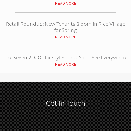
READ MORE
Retail Roundup: New Tenants Bloom in Rice Village
for Spring
READ MORE
The Seven 2020 Hairstyles That You'll See Everywhere
READ MORE
Get In Touch