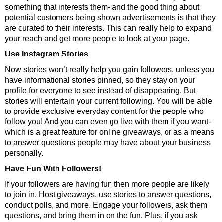
something that interests them- and the good thing about
potential customers being shown advertisements is that they
are curated to their interests. This can really help to expand
your reach and get more people to look at your page.
Use Instagram Stories
Now stories won’t really help you gain followers, unless you
have informational stories pinned, so they stay on your
profile for everyone to see instead of disappearing. But
stories will entertain your current following. You will be able
to provide exclusive everyday content for the people who
follow you! And you can even go live with them if you want-
which is a great feature for online giveaways, or as a means
to answer questions people may have about your business
personally.
Have Fun With Followers!
If your followers are having fun then more people are likely
to join in. Host giveaways, use stories to answer questions,
conduct polls, and more. Engage your followers, ask them
questions, and bring them in on the fun. Plus, if you ask