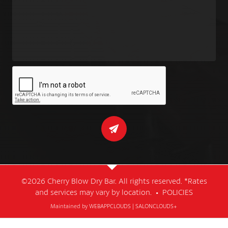
©2026 Cherry Blow Dry Bar. All rights reserved. *Rates
and services may vary by location. •
POLICIES
Maintained by
WEBAPPCLOUDS
|
SALONCLOUDS+