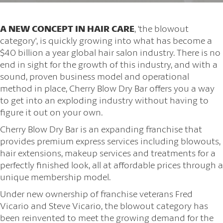
A NEW CONCEPT IN HAIR CARE
, 'the blowout
category', is quickly growing into what has become a
$40 billion a year global hair salon industry. There is no
end in sight for the growth of this industry, and with a
sound, proven business model and operational
method in place, Cherry Blow Dry Bar offers you a way
to get into an exploding industry without having to
figure it out on your own.
Cherry Blow Dry Bar is an expanding franchise that
provides premium express services including blowouts,
hair extensions, makeup services and treatments for a
perfectly finished look, all at affordable prices through a
unique membership model.
Under new ownership of franchise veterans Fred
Vicario and Steve Vicario, the blowout category has
been reinvented to meet the growing demand for the