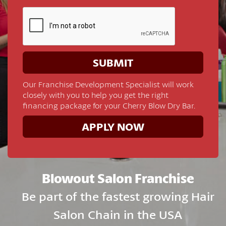
Our Franchise Development Specialist will work
closely with you to help you get the right
financing package for your Cherry Blow Dry Bar.
APPLY NOW
Blowout Salon Franchise
Be part of the fastest growing Hair
Salon Chain in the USA