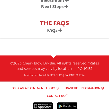
Investment
Next Steps
THE FAQS
FAQs
©2026 Cherry Blow Dry Bar. All rights reserved. *Rates
and services may vary by location. •
POLICIES
Maintained by
WEBAPPCLOUDS
|
SALONCLOUDS+
BOOK AN APPOINTMENT TODAY
FRANCHISE INFORMATION
CONTACT US