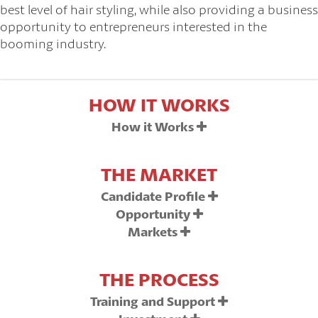
best level of hair styling, while also providing a business
opportunity to entrepreneurs interested in the
booming industry.
HOW IT WORKS
How it Works
THE MARKET
Candidate Profile
Opportunity
Markets
THE PROCESS
Training and Support