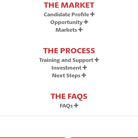
THE MARKET
Candidate Profile
Opportunity
Markets
THE PROCESS
Training and Support
Investment
Next Steps
THE FAQS
FAQs