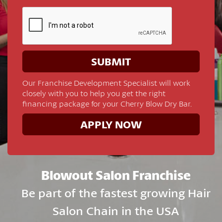
Our Franchise Development Specialist will work
closely with you to help you get the right
financing package for your Cherry Blow Dry Bar.
APPLY NOW
Blowout Salon Franchise
Be part of the fastest growing Hair
Salon Chain in the USA