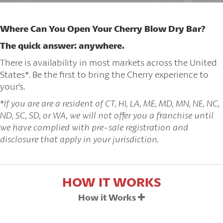
Where Can You Open Your Cherry Blow Dry Bar?
The quick answer: anywhere.
There is availability in most markets across the United
States*. Be the first to bring the Cherry experience to
your's.
*
If you are are a resident of CT, HI, LA, ME, MD, MN, NE, NC,
ND, SC, SD, or WA, we will not offer you a franchise until
we have complied with pre-sale registration and
disclosure that apply in your jurisdiction.
HOW IT WORKS
How it Works