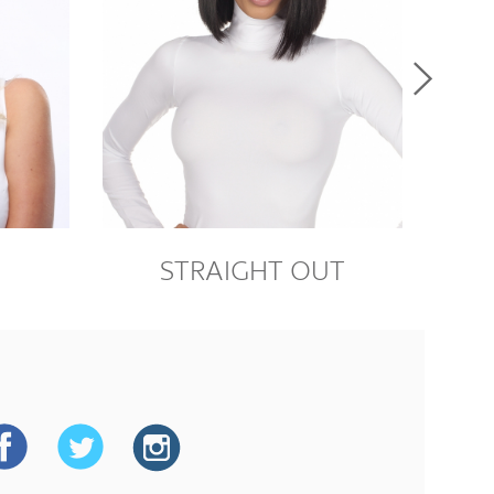
M
STRAIGHT OUT