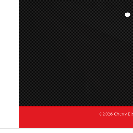
©2026 Cherry Blo