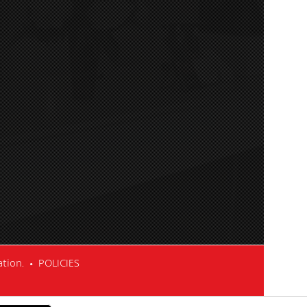
cation. •
POLICIES