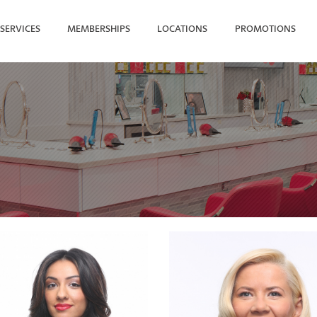
SERVICES
MEMBERSHIPS
LOCATIONS
PROMOTIONS
SEARCH FOR YOUR NEAREST