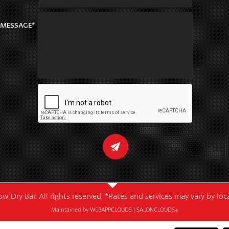
MESSAGE*
w Dry Bar. All rights reserved. *Rates and services may vary by lo
Maintained by
WEBAPPCLOUDS
|
SALONCLOUDS+