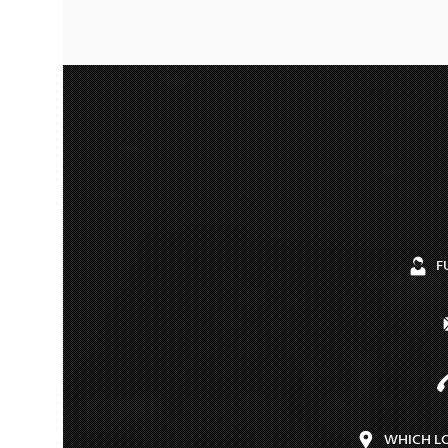
F
WHICH L