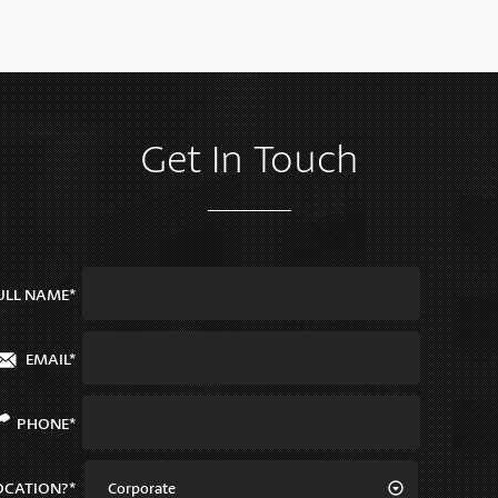
Get In Touch
ULL NAME*
EMAIL*
PHONE*
OCATION?*
Corporate