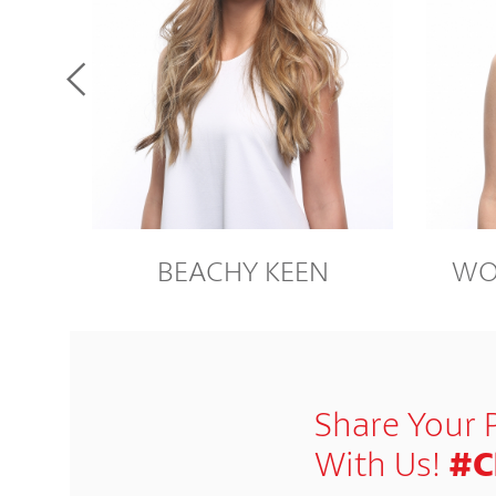
BEACHY KEEN
WO
Share Your 
With Us!
#C