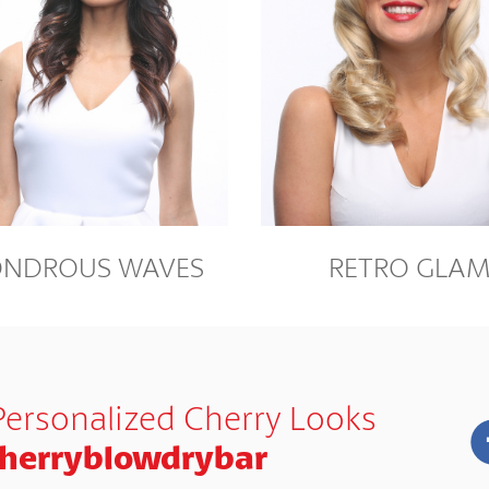
NDROUS WAVES
RETRO GLA
Personalized Cherry Looks
herryblowdrybar