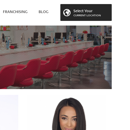
Select Your
FRANCHISING
BLOG
CURRENT LOCATION
 LOCATION