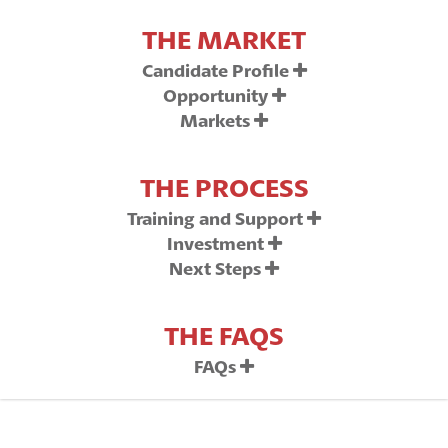
THE MARKET
Candidate Profile
Opportunity
Markets
THE PROCESS
Training and Support
Investment
Next Steps
THE FAQS
FAQs