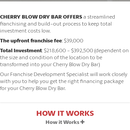
CHERRY BLOW DRY BAR OFFERS
a streamlined
franchising and build-out process to keep total
investment costs low.
The upfront franchise fee
: $39,000
Total Investment
: $218,600 - $392,500 (dependent on
the size and condition of the location to be
transformed into your Cherry Blow Dry Bar)
Our Franchise Development Specialist will work closely
with you to help you get the right financing package
for your Cherry Blow Dry Bar.
HOW IT WORKS
How it Works