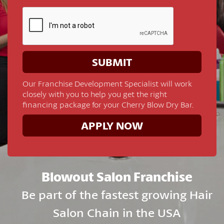
Our Franchise Development Specialist will work
closely with you to help you get the right
financing package for your Cherry Blow Dry Bar.
APPLY NOW
Blowout Salon Franchise
Be part of the fastest growing Hair
Salon Chain in the USA