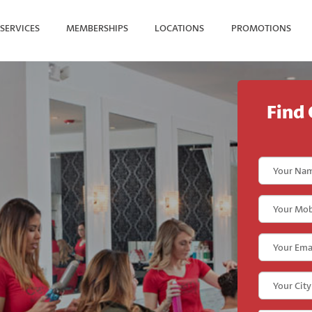
SERVICES
MEMBERSHIPS
LOCATIONS
PROMOTIONS
SEARCH FOR YOUR NEAREST
Find