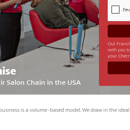
Our Franch
with you t
your Cherr
hise
air Salon Chain in the USA
business is a volume-based model. We draw in the idea