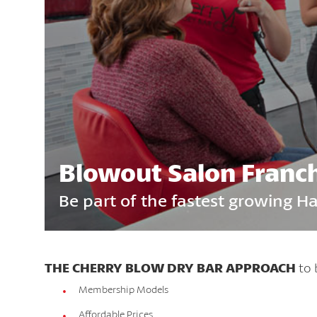
Blowout Salon Franc
Be part of the fastest growing H
THE CHERRY BLOW DRY BAR APPROACH
to 
Membership Models
Affordable Prices