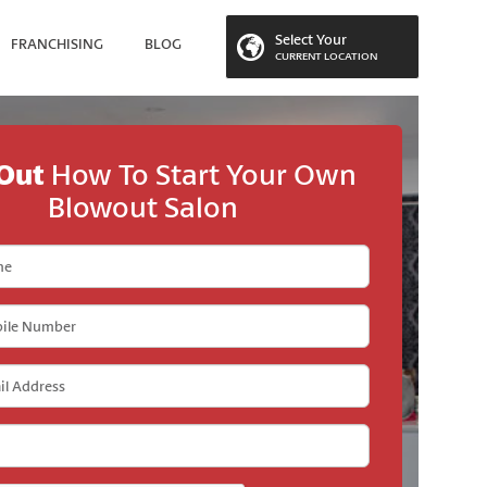
Select Your
FRANCHISING
BLOG
CURRENT LOCATION
 LOCATION
 Out
How To Start Your Own
Blowout Salon