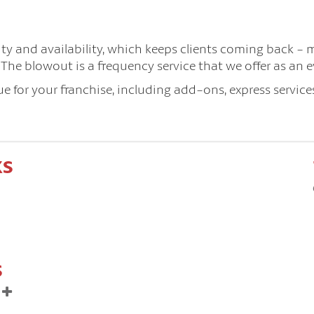
lity and availability, which keeps clients coming back - 
he blowout is a frequency service that we offer as an e
 for your franchise, including add-ons, express services
KS
S
t