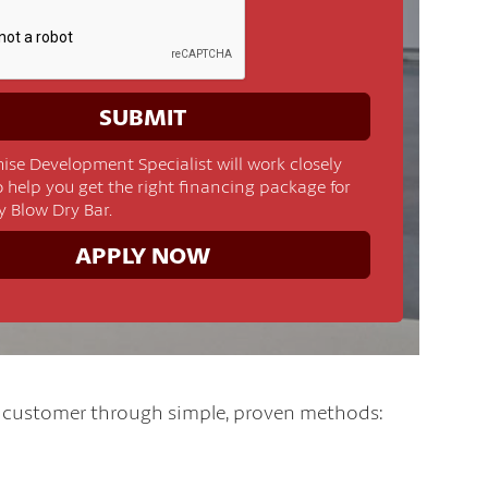
ise Development Specialist will work closely
o help you get the right financing package for
y Blow Dry Bar.
APPLY NOW
l customer through simple, proven methods: