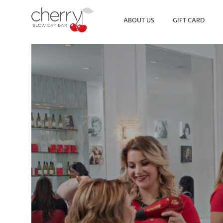
ABOUT US
GIFT CARD
SEARCH
VIEW ALL LOCATIONS