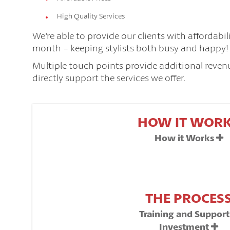
High Quality Services
We're able to provide our clients with affordabi
month - keeping stylists both busy and happy! T
Multiple touch points provide additional revenue
directly support the services we offer.
HOW IT WOR
How it Works
THE PROCES
Training and Suppor
Investment