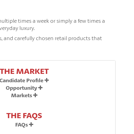
multiple times a week or simply a few times a
veryday luxury.
, and carefully chosen retail products that
THE MARKET
Candidate Profile
Opportunity
Markets
THE FAQS
FAQs