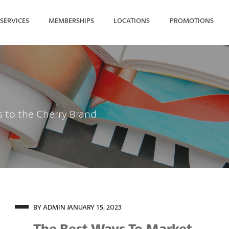
SERVICES
MEMBERSHIPS
LOCATIONS
PROMOTIONS
SEARCH FOR YOUR NEAREST
s to the Cherry Brand
BY ADMIN
JANUARY 15, 2023
The Best Ways To Market