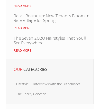
READ MORE
Retail Roundup: New Tenants Bloom in
Rice Village for Spring
READ MORE
The Seven 2020 Hairstyles That You'll
See Everywhere
READ MORE
OUR
CATEGORIES
Lifestyle
Interviews with the Franchisees
The Cherry Concept