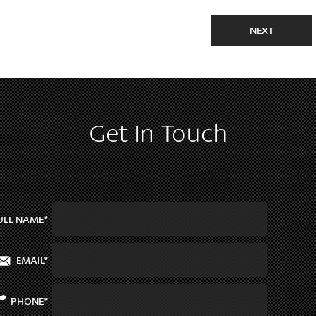
NEXT
Get In Touch
ULL NAME*
EMAIL*
PHONE*