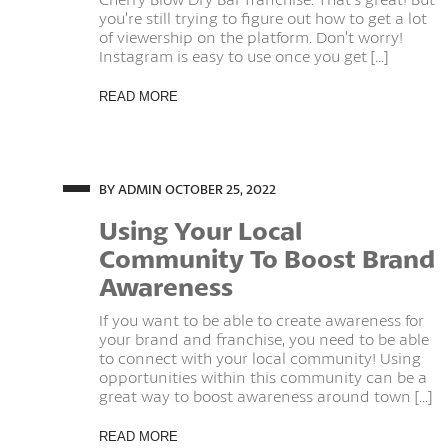
you’re still trying to figure out how to get a lot
of viewership on the platform. Don’t worry!
Instagram is easy to use once you get [...]
READ MORE
BY ADMIN
OCTOBER 25, 2022
Using Your Local
Community To Boost Brand
Awareness
If you want to be able to create awareness for
your brand and franchise, you need to be able
to connect with your local community! Using
opportunities within this community can be a
great way to boost awareness around town [...]
READ MORE