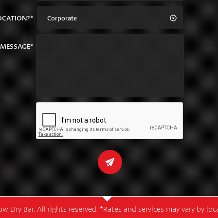
OCATION?*
Corporate
MESSAGE*
w Dry Bar. All rights reserved. *Rates and services may vary by lo