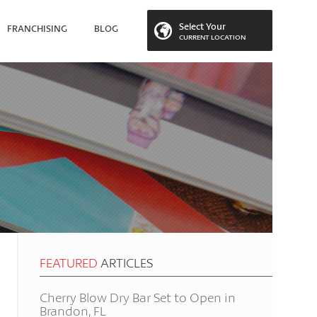
Select Your
FRANCHISING
BLOG
CURRENT LOCATION
 LOCATION
FEATURED
ARTICLES
Cherry Blow Dry Bar Set to Open in
Brandon, FL