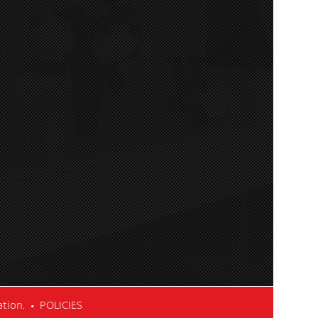
cation. •
POLICIES