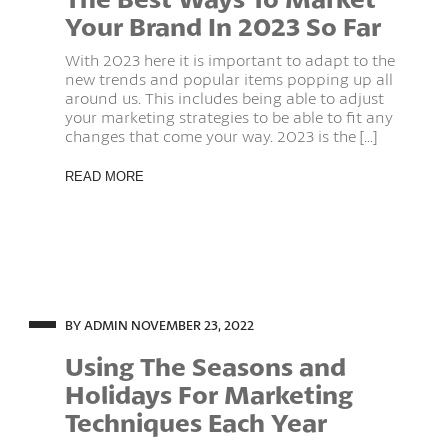
Your Brand In 2023 So Far
With 2023 here it is important to adapt to the
new trends and popular items popping up all
around us. This includes being able to adjust
your marketing strategies to be able to fit any
changes that come your way. 2023 is the [...]
READ MORE
BY ADMIN
NOVEMBER 23, 2022
Using The Seasons and
Holidays For Marketing
Techniques Each Year