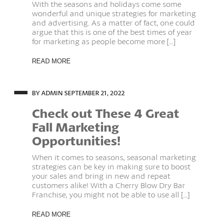
With the seasons and holidays come some
wonderful and unique strategies for marketing
and advertising. As a matter of fact, one could
argue that this is one of the best times of year
for marketing as people become more [...]
READ MORE
BY ADMIN
SEPTEMBER 21, 2022
Check out These 4 Great
Fall Marketing
Opportunities!
When it comes to seasons, seasonal marketing
strategies can be key in making sure to boost
your sales and bring in new and repeat
customers alike! With a Cherry Blow Dry Bar
Franchise, you might not be able to use all [...]
READ MORE