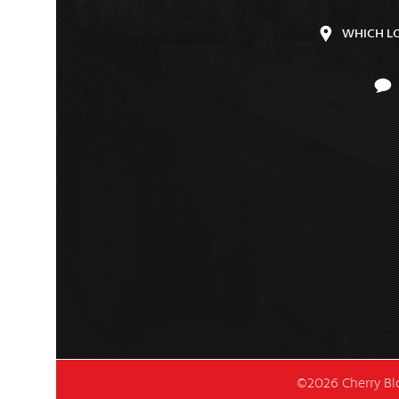
WHICH L
©2026 Cherry Blo