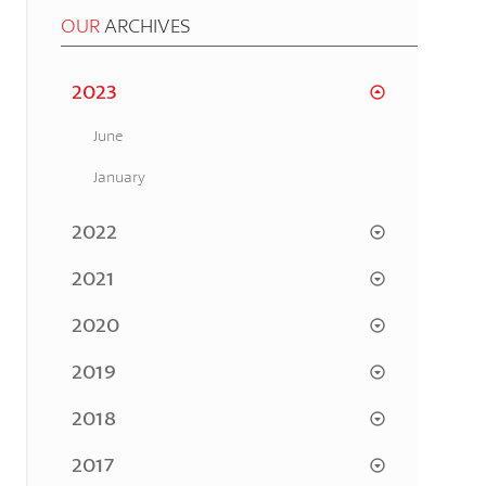
OUR
ARCHIVES
2023
June
January
2022
2021
2020
2019
2018
2017