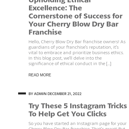
Excellence: The
Cornerstone of Success for
Your Cherry Blow Dry Bar
Franchise
Hello, Cherry Blow Dry Bar franchise owners! As
guardians of your franchise's reputation, it's
vital to embrace and prioritize business ethics.
In this blog post, we'll delve into the
significance of ethical conduct in the [...]
READ MORE
BY ADMIN
DECEMBER 21, 2022
Try These 5 Instagram Tricks
To Help Get You Clicks
So you have started an Instagram page for your
Cherry Blow Dry Bar franchise. That’s great! But