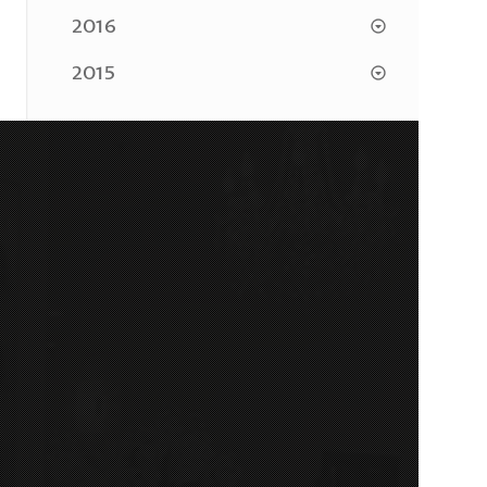
2016
2015