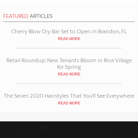
FEATURED
ARTICLES
Cherry Blow Dry Bar Set to Open in Brandon, FL
READ MORE
Retail Roundup: New Tenants Bloom in Rice Village
for Spring
READ MORE
The Seven 2020 Hairstyles That You'll See Everywhere
READ MORE