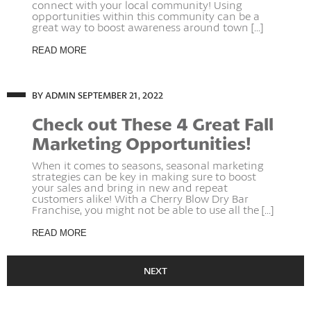
connect with your local community! Using
opportunities within this community can be a
great way to boost awareness around town [...]
READ MORE
BY ADMIN
SEPTEMBER 21, 2022
Check out These 4 Great Fall
Marketing Opportunities!
When it comes to seasons, seasonal marketing
strategies can be key in making sure to boost
your sales and bring in new and repeat
customers alike! With a Cherry Blow Dry Bar
Franchise, you might not be able to use all the [...]
READ MORE
NEXT