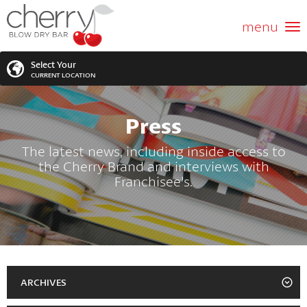
ABOUT US
menu
GIFT CARD
Select Your
CURRENT LOCATION
SERVICES
Press
MEMBERSHIPS
SEARCH
VIEW ALL LOCATIONS
The latest news, including inside access to
the Cherry Brand and interviews with
LOCATIONS
SEARCH FOR YOUR NEAREST LOCATION
Franchisee's.
PROMOTIONS
FRANCHISING
BLOG
ARCHIVES
2023