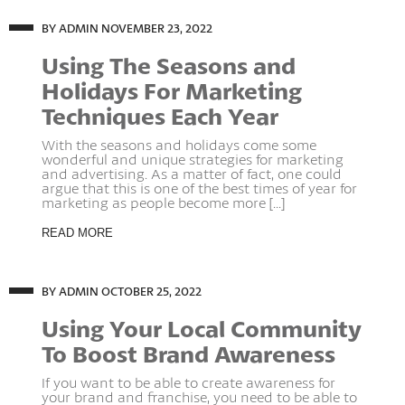
BY ADMIN
NOVEMBER 23, 2022
Using The Seasons and
Holidays For Marketing
Techniques Each Year
With the seasons and holidays come some
wonderful and unique strategies for marketing
and advertising. As a matter of fact, one could
argue that this is one of the best times of year for
marketing as people become more [...]
READ MORE
BY ADMIN
OCTOBER 25, 2022
Using Your Local Community
To Boost Brand Awareness
If you want to be able to create awareness for
your brand and franchise, you need to be able to