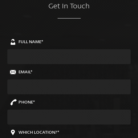
Get In Touch
FULL NAME*
EMAIL*
PHONE*
WHICH LOCATION?*