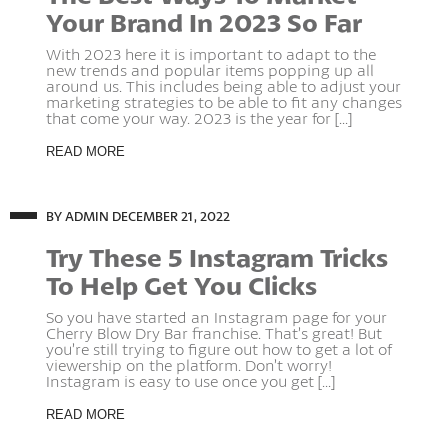
Your Brand In 2023 So Far
With 2023 here it is important to adapt to the
new trends and popular items popping up all
around us. This includes being able to adjust your
marketing strategies to be able to fit any changes
that come your way. 2023 is the year for [...]
READ MORE
BY ADMIN
DECEMBER 21, 2022
Try These 5 Instagram Tricks
To Help Get You Clicks
So you have started an Instagram page for your
Cherry Blow Dry Bar franchise. That’s great! But
you’re still trying to figure out how to get a lot of
viewership on the platform. Don’t worry!
Instagram is easy to use once you get [...]
READ MORE