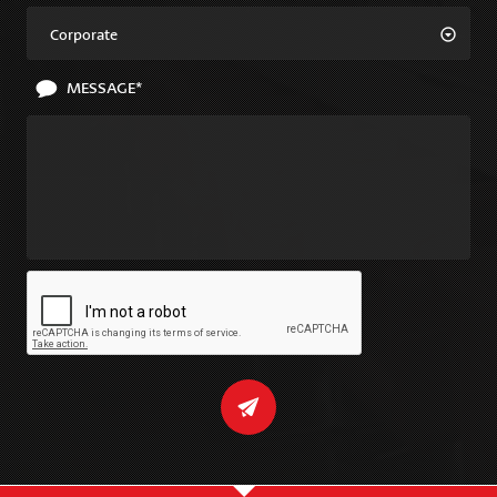
Corporate
MESSAGE*