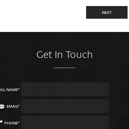
NEXT
Get In Touch
ULL NAME*
EMAIL*
PHONE*