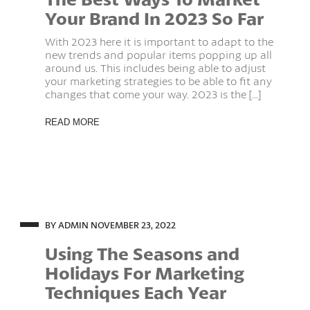
Your Brand In 2023 So Far
With 2023 here it is important to adapt to the
new trends and popular items popping up all
around us. This includes being able to adjust
your marketing strategies to be able to fit any
changes that come your way. 2023 is the [...]
READ MORE
BY ADMIN
NOVEMBER 23, 2022
Using The Seasons and
Holidays For Marketing
Techniques Each Year