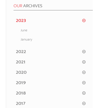
OUR
ARCHIVES
2023
June
January
2022
2021
2020
2019
2018
2017