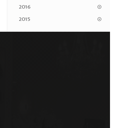
2016
2015