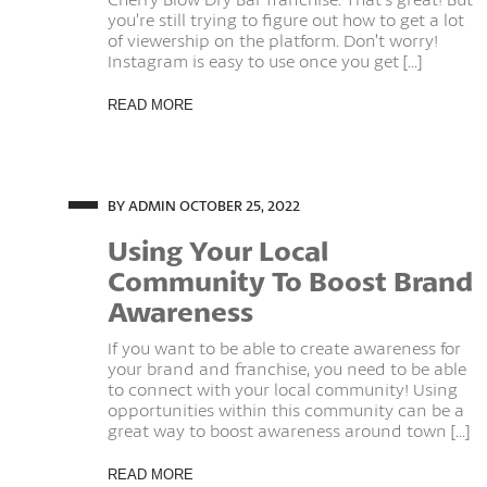
you’re still trying to figure out how to get a lot
of viewership on the platform. Don’t worry!
Instagram is easy to use once you get [...]
READ MORE
BY ADMIN
OCTOBER 25, 2022
Using Your Local
Community To Boost Brand
Awareness
If you want to be able to create awareness for
your brand and franchise, you need to be able
to connect with your local community! Using
opportunities within this community can be a
great way to boost awareness around town [...]
READ MORE