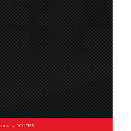
cation. •
POLICIES