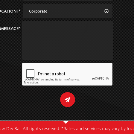
OCATION?*
Corporate
MESSAGE*
w Dry Bar. All rights reserved. *Rates and services may vary by lo