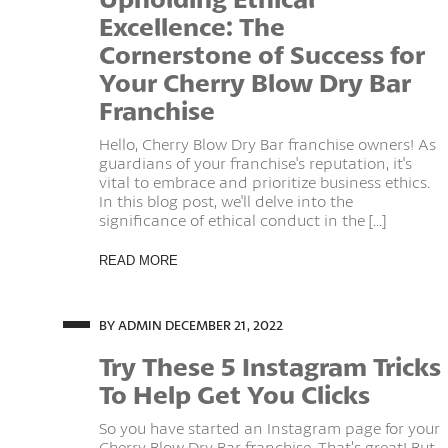
Excellence: The
Cornerstone of Success for
Your Cherry Blow Dry Bar
Franchise
Hello, Cherry Blow Dry Bar franchise owners! As
guardians of your franchise's reputation, it's
vital to embrace and prioritize business ethics.
In this blog post, we'll delve into the
significance of ethical conduct in the [...]
READ MORE
BY ADMIN
DECEMBER 21, 2022
Try These 5 Instagram Tricks
To Help Get You Clicks
So you have started an Instagram page for your
Cherry Blow Dry Bar franchise. That’s great! But