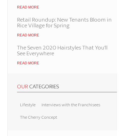
READ MORE
Retail Roundup: New Tenants Bloom in
Rice Village for Spring
READ MORE
The Seven 2020 Hairstyles That You'll
See Everywhere
READ MORE
OUR
CATEGORIES
Lifestyle
Interviews with the Franchisees
The Cherry Concept