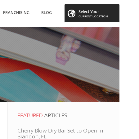
Select Your
FRANCHISING
BLOG
CURRENT LOCATION
 LOCATION
FEATURED
ARTICLES
Cherry Blow Dry Bar Set to Open in
Brandon, FL