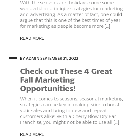
With the seasons and holidays come some
wonderful and unique strategies for marketing
and advertising. As a matter of fact, one could
argue that this is one of the best times of year
for marketing as people become more [...]
READ MORE
BY ADMIN
SEPTEMBER 21, 2022
Check out These 4 Great
Fall Marketing
Opportunities!
When it comes to seasons, seasonal marketing
strategies can be key in making sure to boost
your sales and bring in new and repeat
customers alike! With a Cherry Blow Dry Bar
Franchise, you might not be able to use all [...]
READ MORE