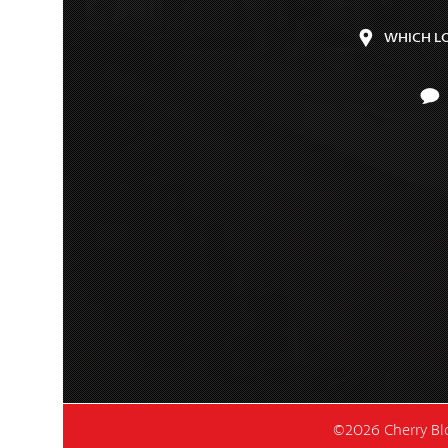
WHICH L
©2026 Cherry Blo