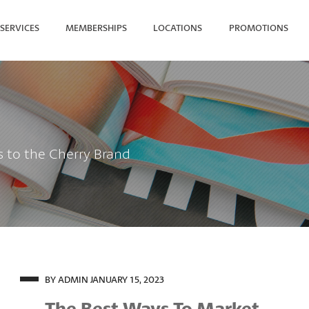
SERVICES
MEMBERSHIPS
LOCATIONS
PROMOTIONS
SEARCH FOR YOUR NEAREST
s to the Cherry Brand
BY ADMIN
JANUARY 15, 2023
The Best Ways To Market