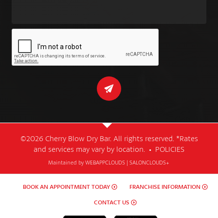
©2026 Cherry Blow Dry Bar. All rights reserved. *Rates
and services may vary by location. •
POLICIES
Maintained by
WEBAPPCLOUDS
|
SALONCLOUDS+
BOOK AN APPOINTMENT TODAY
FRANCHISE INFORMATION
CONTACT US