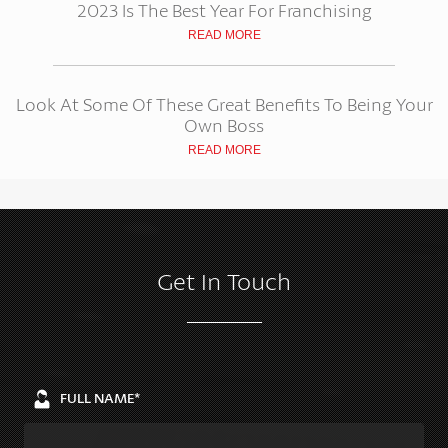
2023 Is The Best Year For Franchising
READ MORE
Look At Some Of These Great Benefits To Being Your
Own Boss
READ MORE
Get In Touch
FULL NAME*