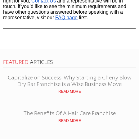
right for you,
Contact Us
and a representative will be in 
touch. If you’d like to see the minimum requirements and 
have other questions answered before speaking with a 
representative, visit our
FAQ page
first.
FEATURED
ARTICLES
Capitalize on Success: Why Starting a Cherry Blow
Dry Bar Franchise is a Wise Business Move
READ MORE
The Benefits Of A Hair Care Franchise
READ MORE