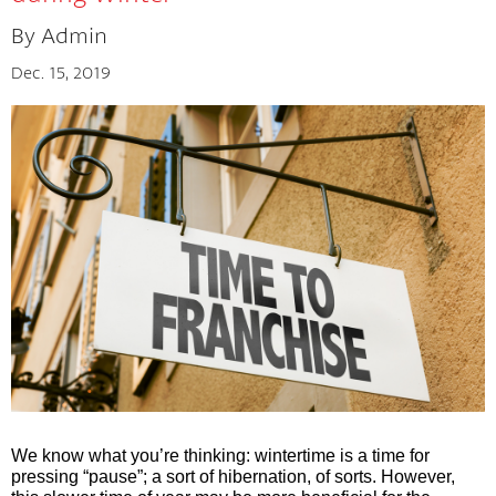
By Admin
The Cherry Concept
Dec. 15, 2019
We know what you’re thinking: wintertime is a time for 
pressing “pause”; a sort of hibernation, of sorts. However
, 