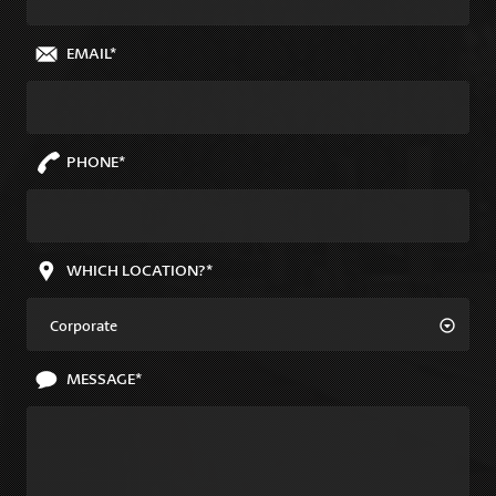
EMAIL*
PHONE*
WHICH LOCATION?*
Corporate
MESSAGE*