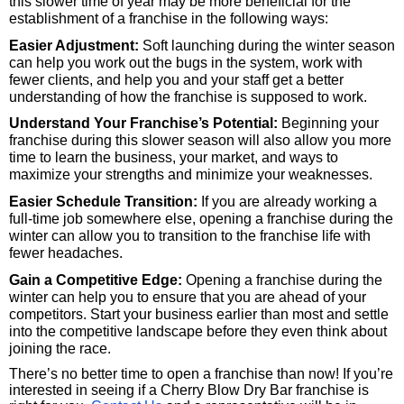
this slower time of year may be more beneficial for the 
establishment of a franchise in the following ways:
Easier Adjustment:
 Soft launching during the winter season 
can help you work out the bugs in the system, work with 
fewer clients, and help you and your staff get a better 
understanding of how the franchise is supposed to work.
Understand Your Franchise’s Potential:
 Beginning your 
franchise during this slower season will also allow you more 
time to learn the business, your market, and ways to 
maximize your strengths and minimize your weaknesses.
Easier Schedule Transition:
 If you are already working a 
full-time job somewhere else, opening a franchise during the 
winter can allow you to transition to the franchise life with 
fewer headaches.
Gain a Competitive Edge:
 Opening a franchise during the 
winter can help you to ensure that you are ahead of your 
competitors. Start your business earlier than most and settle 
into the competitive landscape before they even think about 
joining the race.
There’s no better time to open a franchise than now! If you’re 
interested in seeing if a Cherry Blow Dry Bar franchise is 