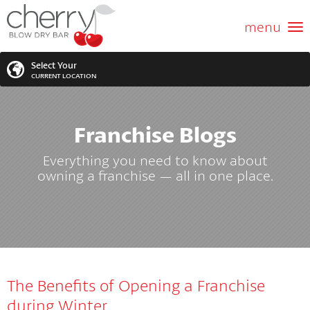
ABOUT US
menu
GIFT CARD
Select Your
CURRENT LOCATION
SERVICES
Franchise Blogs
MEMBERSHIPS
SEARCH
VIEW ALL LOCATIONS
Everything you need to know about
LOCATIONS
owning a franchise — all in one place.
SEARCH FOR YOUR NEAREST LOCATION
PROMOTIONS
FRANCHISING
The Benefits of Opening a Franchise
BLOG
during Winter