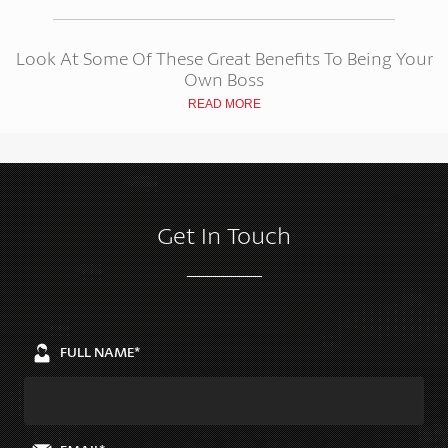
Look At Some Of These Great Benefits To Being Your
Own Boss
READ MORE
Get In Touch
FULL NAME*