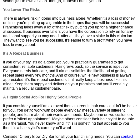
school just to own a salon- though, it doesn’t hurt if you do.
You Lower The Risks
There is always risk in going into business alone. Whether it’s a loss of money
or time- you’re putting up a gamble in the hopes that you will be successful.
Franchising takes away a lot of that risk by putting you up for a higher chance
at success. If business ever falters you have the corporation to rely on for any
additional support you may need- after all, they have a stake in this claim too.
They want to see you be successful. It’s easier to turn a profit when you have
less to worry about.
It’s A Repeat Business
If you or your stylists do a good job, you’re practically guaranteed to get
consistent, reliable customers. Hair grows back, so the service is repetitive.
Everyone needs hair care, and it almost solidifies the likelihood of getting
repeat sales every few months. And of course, while new business is always
appreciated, it’s the repeat customers that really keep a business like this
afloat. Keep them happy and deliver on your promises and you’ll certainly
maintain a regular customer base.
A Highly Social Job For Highly Social People
If you consider yourself an extrovert then a career in hair care couldn’t be better
for you. You get to work with people every day, meet a variety of different
people, and learn about their wants and needs. Maybe one or two customers
prefer a ‘silent appointment’. Maybe others consider their hair stylist to double
as a therapist. You never know- and if this is something that appeals to you
then it’s a hair stylist’s career you’ll want.
Consider Cherry Blow Dry Bar for all your franchising needs. You can
contact