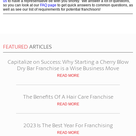
us
to have a representative be with you shortly. We answer a lot of questions,
so you can look at our
FAQ page
to get quick answers to common questions, as
well as see our list of requirements for potential franchisors!
FEATURED
ARTICLES
Capitalize on Success: Why Starting a Cherry Blow
Dry Bar Franchise is a Wise Business Move
READ MORE
The Benefits Of A Hair Care Franchise
READ MORE
2023 Is The Best Year For Franchising
READ MORE