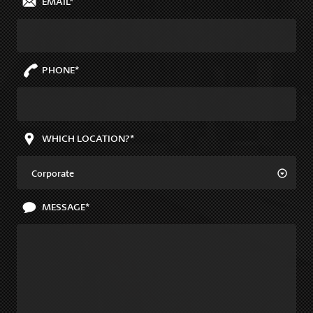
EMAIL*
PHONE*
WHICH LOCATION?*
Corporate
MESSAGE*