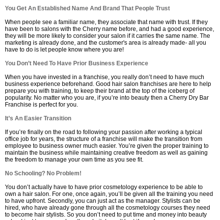
You Get An Established Name And Brand That People Trust
When people see a familiar name, they associate that name with trust. If they
have been to salons with the Cherry name before, and had a good experience,
they will be more likely to consider your salon if it carries the same name. The
marketing is already done, and the customer's area is already made- all you
have to do is let people know where you are!
You Don’t Need To Have Prior Business Experience
When you have invested in a franchise, you really don’t need to have much
business experience beforehand. Good hair salon franchises are here to help
prepare you with training, to keep their brand at the top of the iceberg of
popularity. No matter who you are, if you’re into beauty then a Cherry Dry Bar
Franchise is perfect for you.
It’s An Easier Transition
If you’re finally on the road to following your passion after working a typical
office job for years, the structure of a franchise will make the transition from
employee to business owner much easier. You’re given the proper training to
maintain the business while maintaining creative freedom as well as gaining
the freedom to manage your own time as you see fit.
No Schooling? No Problem!
You don’t actually have to have prior cosmetology experience to be able to
own a hair salon. For one, once again, you’ll be given all the training you need
to have upfront. Secondly, you can just act as the manager. Stylists can be
hired, who have already gone through all the cosmetology courses they need
to become hair stylists. So you don’t need to put time and money into beauty