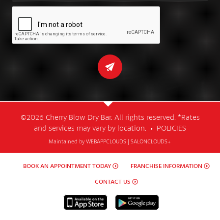
©2026 Cherry Blow Dry Bar. All rights reserved. *Rates
and services may vary by location. •
POLICIES
Maintained by
WEBAPPCLOUDS
|
SALONCLOUDS+
BOOK AN APPOINTMENT TODAY
FRANCHISE INFORMATION
CONTACT US