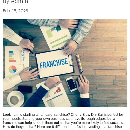
By Admin
Feb. 15, 2023
The Cherry Concept
Looking into starting a hair care franchise? Cherry Blow Dry Bar is perfect for
your needs. Starting your own business can have its rough edges, but a
franchise can help smooth them out so that you’re more likely to find success.
How do they do that? Here are 6 different benefits to investing in a franchise.