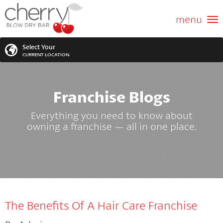
ABOUT US
menu
GIFT CARD
Select Your
CURRENT LOCATION
SERVICES
Franchise Blogs
MEMBERSHIPS
SEARCH
VIEW ALL LOCATIONS
Everything you need to know about
LOCATIONS
owning a franchise — all in one place.
SEARCH FOR YOUR NEAREST LOCATION
PROMOTIONS
FRANCHISING
The Benefits Of A Hair Care Franchise
BLOG