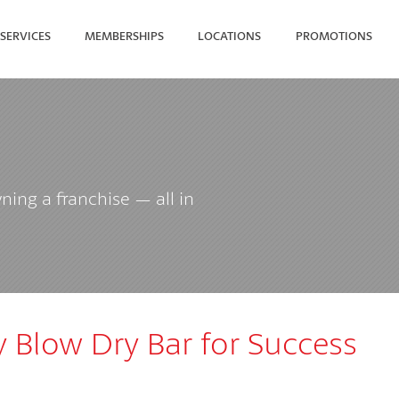
SERVICES
MEMBERSHIPS
LOCATIONS
PROMOTIONS
SEARCH FOR YOUR NEAREST
ing a franchise — all in
y Blow Dry Bar for Success