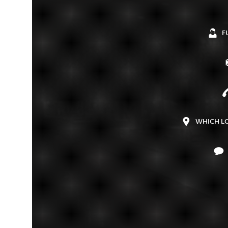
F
WHICH L