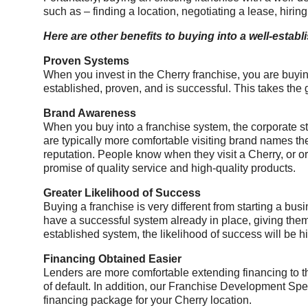
such as – finding a location, negotiating a lease, hiring
Here are other benefits to buying into a well-estab
Proven Systems
When you invest in the Cherry franchise, you are buyin
established, proven, and is successful. This takes the
Brand Awareness
When you buy into a franchise system, the corporate 
are typically more comfortable visiting brand names they
reputation. People know when they visit a Cherry, or or
promise of quality service and high-quality products.
Greater Likelihood of Success
Buying a franchise is very different from starting a b
have a successful system already in place, giving them a
established system, the likelihood of success will be h
Financing Obtained Easier
Lenders are more comfortable extending financing to th
of default. In addition, our Franchise Development Speci
financing package for your Cherry location.