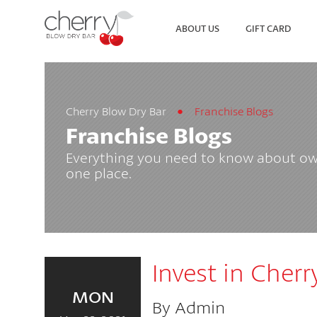
ABOUT US
GIFT CARD
Cherry Blow Dry Bar
Franchise Blogs
SEARCH
VIEW ALL LOCATIONS
Franchise Blogs
Everything you need to know about own
one place.
Invest in Cherr
MON
By Admin