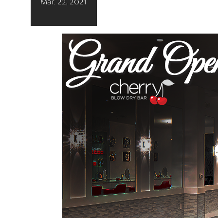
Mar. 22, 2021