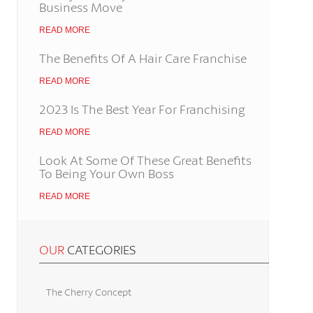
Business Move
READ MORE
The Benefits Of A Hair Care Franchise
READ MORE
2023 Is The Best Year For Franchising
READ MORE
Look At Some Of These Great Benefits
To Being Your Own Boss
READ MORE
OUR
CATEGORIES
The Cherry Concept