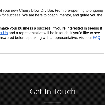
of your new Cherry Blow Dry Bar. From pre-opening to ongoing 
 for success. 
We are here to coach, mentor, and guide you the 
ake your business a success. If you’re interested in seeing if 
ct Us
 and a representative will be in touch. If you’d like to see 
wered before speaking with a representative, visit our
FAQ 
Get In Touch