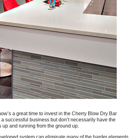
ow’s a great time to invest in the Cherry Blow Dry Bar 
 a successful business but don’t necessarily have the 
ss up and running from the ground up.
developed system can eliminate many of the harder elements 