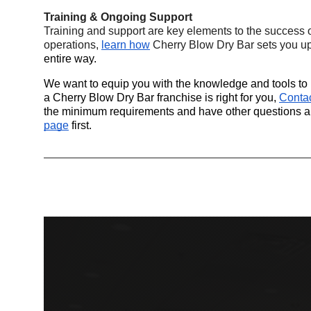
Training & Ongoing Support
Training and support are key elements to the success 
operations,
learn how
 Cherry Blow Dry Bar sets you up
entire way.
We want to equip you with the knowledge and tools to m
a Cherry Blow Dry Bar franchise is right for you,
Conta
the minimum requirements and have other questions ans
page
 first.