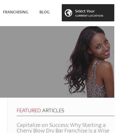
Select Your
FRANCHISING
BLOG
CURRENT LOCATION
 LOCATION
FEATURED
ARTICLES
Capitalize on Success: Why Starting a
Cherry Blow Dry Bar Franchise is a Wise