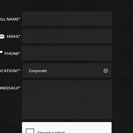
ULL NAME*
EMAIL*
PHONE*
OCATION?*
Corporate
MESSAGE*