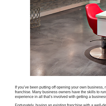
If you’ve been putting off opening your own business, n
franchise. Many business owners have the skills to run
experience in all that’s involved with getting a busine
Fortunately, buying an existing franchise with a well-