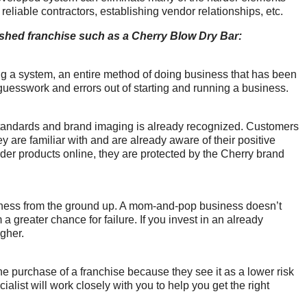
 reliable contractors, establishing vendor relationships, etc.
lished franchise such as a Cherry Blow Dry Bar:
g a system, an entire method of doing business that has been 
 guesswork and errors out of starting and running a business.
standards and brand imaging is already recognized. Customers 
 are familiar with and are already aware of their positive 
der products online, they are protected by the Cherry brand 
usiness from the ground up. A mom-and-pop business doesn’t 
 greater chance for failure. If you invest in an already 
igher.
e purchase of a franchise because they see it as a lower risk 
alist will work closely with you to help you get the right 