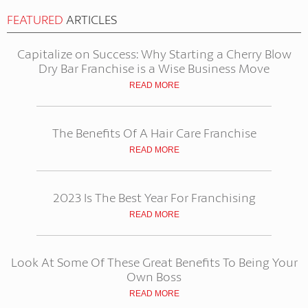
FEATURED
ARTICLES
Capitalize on Success: Why Starting a Cherry Blow
Dry Bar Franchise is a Wise Business Move
READ MORE
The Benefits Of A Hair Care Franchise
READ MORE
2023 Is The Best Year For Franchising
READ MORE
Look At Some Of These Great Benefits To Being Your
Own Boss
READ MORE