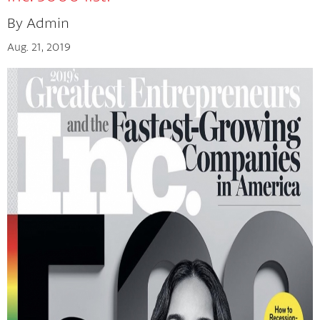
By Admin
The Cherry Concept
Aug. 21, 2019