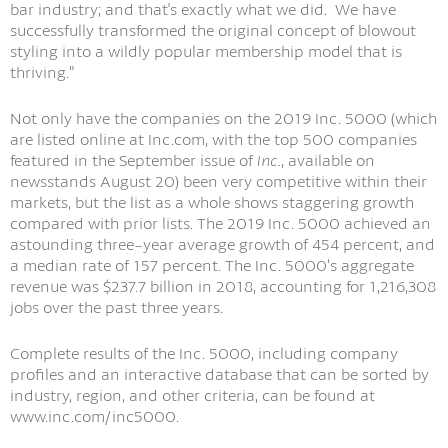
bar industry; and that's exactly what we did. We have
successfully transformed the original concept of blowout
styling into a wildly popular membership model that is
thriving.”
Not only have the companies on the 2019 Inc. 5000 (which
are listed online at Inc.com, with the top 500 companies
featured in the September issue of
Inc.
, available on
newsstands August 20) been very competitive within their
markets, but the list as a whole shows staggering growth
compared with prior lists. The 2019 Inc. 5000 achieved an
astounding three-year average growth of 454 percent, and
a median rate of 157 percent. The Inc. 5000’s aggregate
revenue was $237.7 billion in 2018, accounting for 1,216,308
jobs over the past three years.
Complete results of the Inc. 5000, including company
profiles and an interactive database that can be sorted by
industry, region, and other criteria, can be found at
www.inc.com/inc5000.