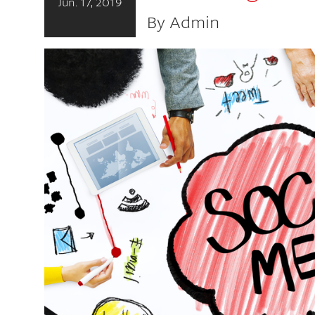
Jun. 17, 2019
By Admin