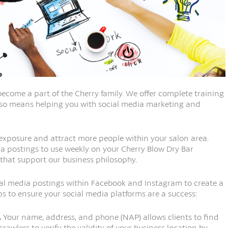
ecome a part of the Cherry family. We offer complete training
also means helping you with social media marketing and
 exposure and attract more people within your salon area.
a postings to use weekly on your Cherry Blow Dry Bar
 that support our business philosophy.
cial media postings within Facebook and Instagram to create a
ips to ensure your social media platforms are a success:
.
Your name, address, and phone (NAP) allows clients to find
rawlers to verify the validity of your business location by