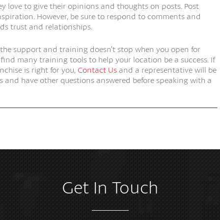
ey love to give their opinions and thoughts on posts. Post
nspiration. However, be sure to respond to comments and
ds trust and relationships.
 the support and training doesn’t stop when you open for
ind many training tools to help your location be a success. If
nchise is right for you,
Contact Us
and a representative will be
nts and have other questions answered before speaking with a
Get In Touch