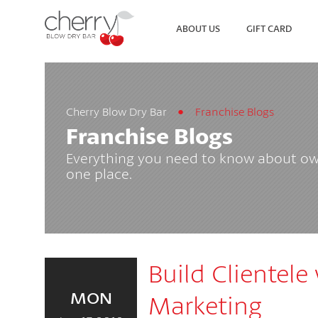
ABOUT US
GIFT CARD
Cherry Blow Dry Bar
Franchise Blogs
SEARCH
VIEW ALL LOCATIONS
Franchise Blogs
Everything you need to know about own
one place.
Build Clientele
MON
Marketing