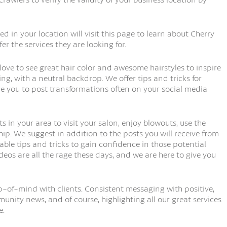
ed in your location will visit this page to learn about Cherry
er the services they are looking for.
love to see great hair color and awesome hairstyles to inspire
ing, with a neutral backdrop. We offer tips and tricks for
e you to post transformations often on your social media
ts in your area to visit your salon, enjoy blowouts, use the
p. We suggest in addition to the posts you will receive from
uable tips and tricks to gain confidence in those potential
deos are all the rage these days, and we are here to give you
p-of-mind with clients. Consistent messaging with positive,
unity news, and of course, highlighting all our great services
e.