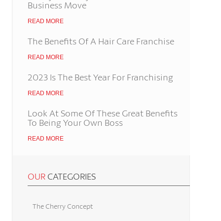
Business Move
READ MORE
The Benefits Of A Hair Care Franchise
READ MORE
2023 Is The Best Year For Franchising
READ MORE
Look At Some Of These Great Benefits
To Being Your Own Boss
READ MORE
OUR
CATEGORIES
The Cherry Concept