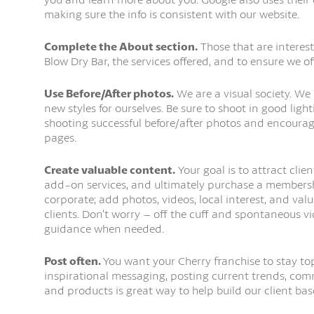
making sure the info is consistent with our website.
Complete the About section.
Those that are interest
Blow Dry Bar, the services offered, and to ensure we off
Use Before/After photos.
We are a visual society. We 
new styles for ourselves. Be sure to shoot in good light
shooting successful before/after photos and encourag
pages.
Create valuable content.
Your goal is to attract clien
add-on services, and ultimately purchase a membershi
corporate; add photos, videos, local interest, and val
clients. Don’t worry – off the cuff and spontaneous vi
guidance when needed.
Post often.
You want your Cherry franchise to stay to
inspirational messaging, posting current trends, comm
and products is great way to help build our client bas