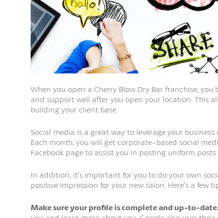
When you open a Cherry Blow Dry Bar franchise, you b
and support well after you open your location. This 
building your client base.
Social media is a great way to leverage your business
Each month, you will get corporate-based social medi
Facebook page to assist you in posting uniform posts
In addition, it’s important for you to do your own so
positive impression for your new salon. Here’s a few t
Make sure your profile is complete and up-to-date
you and learn more about you. Google also uses their c