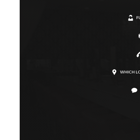
F
WHICH L