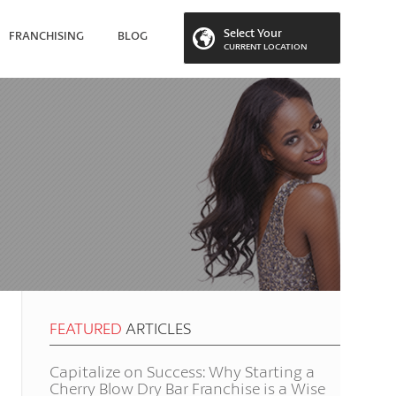
Select Your
FRANCHISING
BLOG
CURRENT LOCATION
 LOCATION
FEATURED
ARTICLES
Capitalize on Success: Why Starting a
Cherry Blow Dry Bar Franchise is a Wise