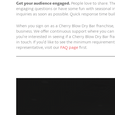
Get your audience engaged.
People love to share. Th
engaging questions or have some fun with seasonal i
inquiries as soon as possible. Quick response time buil
When you sign on as a Cherry Blow Dry Bar franchise,
business. We offer continuous support where you can f
you’re interested in seeing if a Cherry Blow Dry Bar fra
in touch. If you’d like to see the minimum requireme
representative, visit our
FAQ page
first.