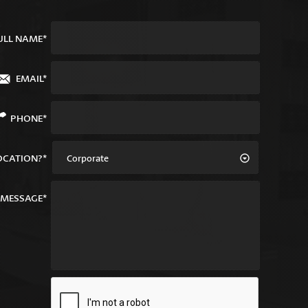
ULL NAME*
EMAIL*
PHONE*
OCATION?*
Corporate
MESSAGE*