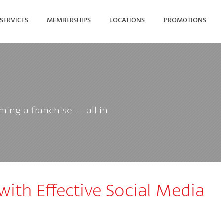
SERVICES
MEMBERSHIPS
LOCATIONS
PROMOTIONS
SEARCH FOR YOUR NEAREST
ing a franchise — all in
 with Effective Social Media