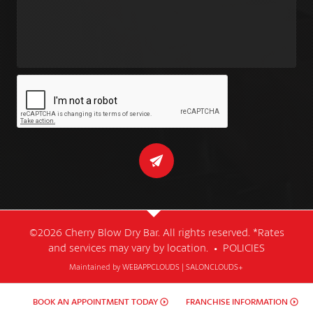
©2026 Cherry Blow Dry Bar. All rights reserved. *Rates
and services may vary by location. •
POLICIES
Maintained by
WEBAPPCLOUDS
|
SALONCLOUDS+
BOOK AN APPOINTMENT TODAY
FRANCHISE INFORMATION