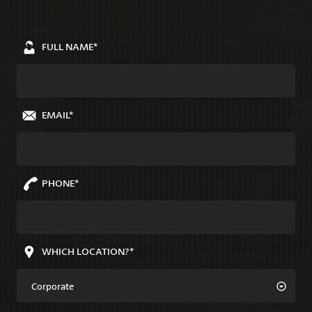
FULL NAME*
EMAIL*
PHONE*
WHICH LOCATION?*
Corporate