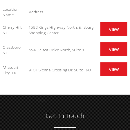
Location
Address
Name
Cherry Hill,
1588 Kings Highway North, Ellisburg
VIEW
NJ
Shopping Center
Glassboro,
VIEW
694 Delsea Drive North, Suite 3
NJ
Missouri
VIEW
9101 Sienna Crossing Dr. Suite 190
City, TX
Get In Touch