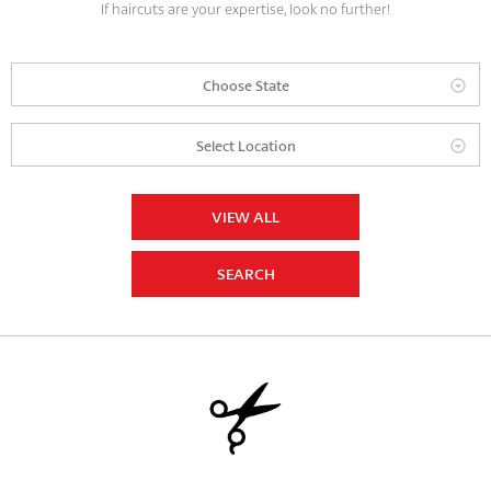
If haircuts are your expertise, look no further!
Choose State
Select Location