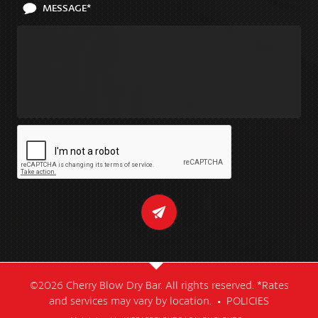
MESSAGE*
©2026 Cherry Blow Dry Bar. All rights reserved. *Rates
and services may vary by location. •
POLICIES