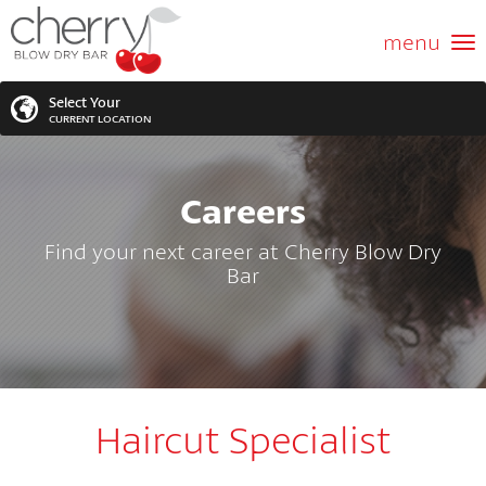
ABOUT US
menu
GIFT CARD
Select Your
CURRENT LOCATION
SERVICES
Careers
MEMBERSHIPS
SEARCH
VIEW ALL LOCATIONS
Find your next career at Cherry Blow Dry
LOCATIONS
Bar
SEARCH FOR YOUR NEAREST LOCATION
PROMOTIONS
FRANCHISING
Haircut Specialist
BLOG