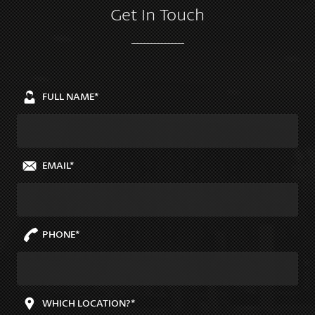
Get In Touch
FULL NAME*
EMAIL*
PHONE*
WHICH LOCATION?*