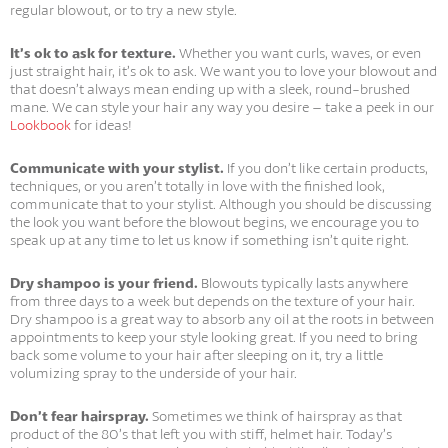
regular blowout, or to try a new style.
It’s ok to ask for texture.
Whether you want curls, waves, or even
just straight hair, it’s ok to ask. We want you to love your blowout and
that doesn’t always mean ending up with a sleek, round-brushed
mane. We can style your hair any way you desire – take a peek in our
Lookbook
for ideas!
Communicate with your stylist.
If you don’t like certain products,
techniques, or you aren’t totally in love with the finished look,
communicate that to your stylist. Although you should be discussing
the look you want before the blowout begins, we encourage you to
speak up at any time to let us know if something isn’t quite right.
Dry shampoo is your friend.
Blowouts typically lasts anywhere
from three days to a week but depends on the texture of your hair.
Dry shampoo is a great way to absorb any oil at the roots in between
appointments to keep your style looking great. If you need to bring
back some volume to your hair after sleeping on it, try a little
volumizing spray to the underside of your hair.
Don’t fear hairspray.
Sometimes we think of hairspray as that
product of the 80’s that left you with stiff, helmet hair. Today’s