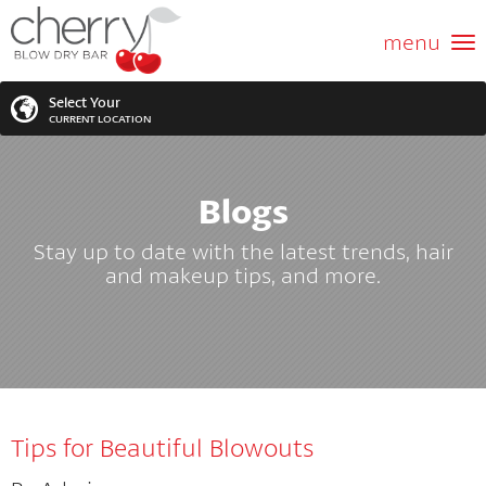
ABOUT US
menu
GIFT CARD
Select Your
CURRENT LOCATION
SERVICES
Blogs
MEMBERSHIPS
SEARCH
VIEW ALL LOCATIONS
Stay up to date with the latest trends, hair
LOCATIONS
and makeup tips, and more.
SEARCH FOR YOUR NEAREST LOCATION
PROMOTIONS
FRANCHISING
Tips for Beautiful Blowouts
BLOG