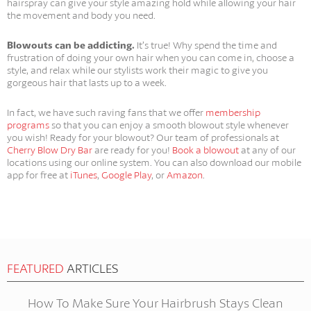
hairspray can give your style amazing hold while allowing your hair
the movement and body you need.
Blowouts can be addicting.
It’s true! Why spend the time and
frustration of doing your own hair when you can come in, choose a
style, and relax while our stylists work their magic to give you
gorgeous hair that lasts up to a week.
In fact, we have such raving fans that we offer
membership
programs
so that you can enjoy a smooth blowout style whenever
you wish! Ready for your blowout? Our team of professionals at
Cherry Blow Dry Bar
are ready for you!
Book a blowout
at any of our
locations using our online system. You can also download our mobile
app for free at
iTunes
,
Google Play
, or
Amazon
.
FEATURED
ARTICLES
How To Make Sure Your Hairbrush Stays Clean