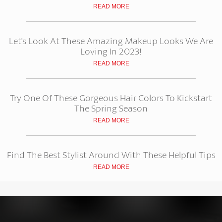
READ MORE
Let's Look At These Amazing Makeup Looks We Are
Loving In 2023!
READ MORE
Try One Of These Gorgeous Hair Colors To Kickstart
The Spring Season
READ MORE
Find The Best Stylist Around With These Helpful Tips
READ MORE