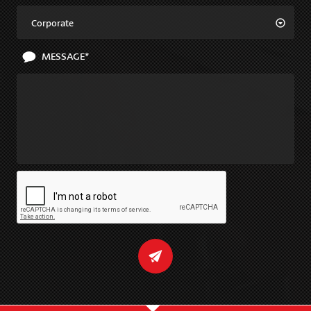
Corporate
MESSAGE*