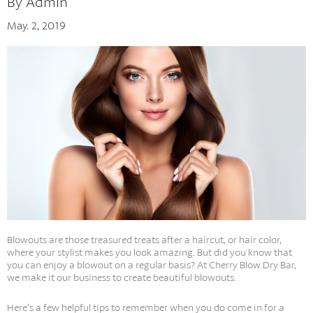
By Admin
May. 2, 2019
Tips And Tricks
Blowouts are those treasured treats after a haircut, or hair color,
where your stylist makes you look amazing. But did you know that
you can enjoy a blowout on a regular basis? At Cherry Blow Dry Bar,
we make it our business to create beautiful blowouts.
Here’s a few helpful tips to remember when you do come in for a