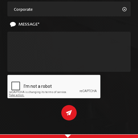
Corporate
MESSAGE*