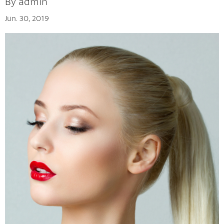
By admin
Jun. 30, 2019
Tips And Tricks