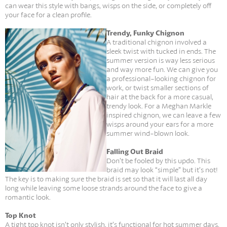
can wear this style with bangs, wisps on the side, or completely off
your face for a clean profile.
Trendy, Funky Chignon
A traditional chignon involved a
sleek twist with tucked in ends. The
summer version is way less serious
and way more fun. We can give you
a professional-looking chignon for
work, or twist smaller sections of
hair at the back for a more casual,
trendy look. For a Meghan Markle
inspired chignon, we can leave a few
wisps around your ears for a more
summer wind-blown look.
Falling Out Braid
Don’t be fooled by this updo. This
braid may look “simple” but it’s not!
The key is to making sure the braid is set so that it will last all day
long while leaving some loose strands around the face to give a
romantic look.
Top Knot
A tight top knot isn’t only stylish, it’s functional for hot summer days.