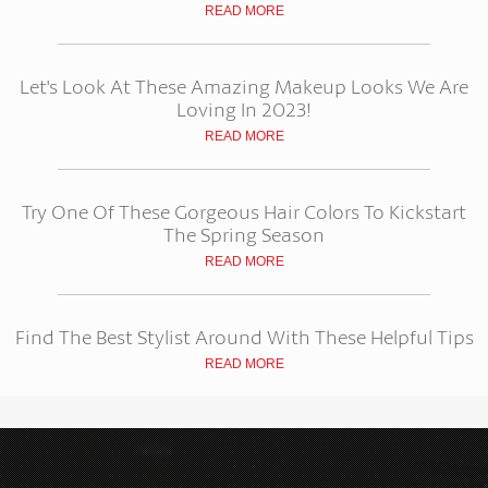
READ MORE
Let's Look At These Amazing Makeup Looks We Are
Loving In 2023!
READ MORE
Try One Of These Gorgeous Hair Colors To Kickstart
The Spring Season
READ MORE
Find The Best Stylist Around With These Helpful Tips
READ MORE