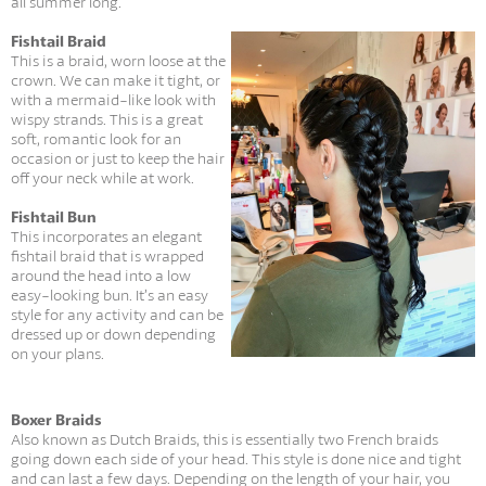
all summer long.
Fishtail Braid
This is a braid, worn loose at the
crown. We can make it tight, or
with a mermaid-like look with
wispy strands. This is a great
soft, romantic look for an
occasion or just to keep the hair
off your neck while at work.
Fishtail Bun
This incorporates an elegant
fishtail braid that is wrapped
around the head into a low
easy-looking bun. It’s an easy
style for any activity and can be
dressed up or down depending
on your plans.
Boxer Braids
Also known as Dutch Braids, this is essentially two French braids
going down each side of your head. This style is done nice and tight
and can last a few days. Depending on the length of your hair, you