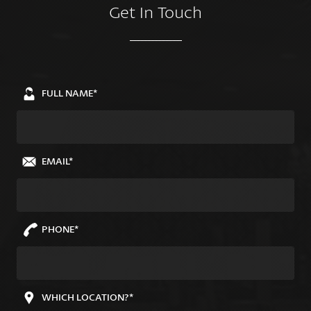
Get In Touch
FULL NAME*
EMAIL*
PHONE*
WHICH LOCATION?*