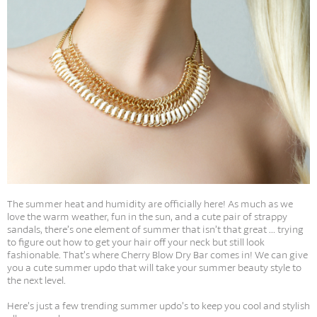
The summer heat and humidity are officially here! As much as we
love the warm weather, fun in the sun, and a cute pair of strappy
sandals, there’s one element of summer that isn’t that great ... trying
to figure out how to get your hair off your neck but still look
fashionable. That’s where Cherry Blow Dry Bar comes in! We can give
you a cute summer updo that will take your summer beauty style to
the next level.
Here’s just a few trending summer updo’s to keep you cool and stylish