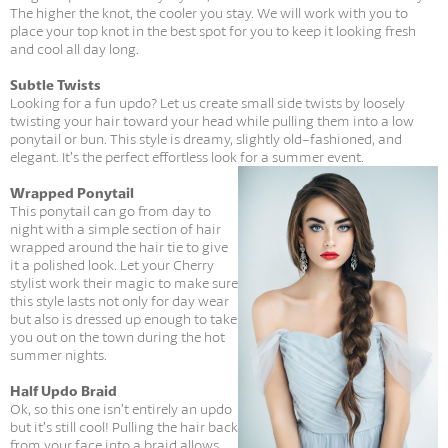
The higher the knot, the cooler you stay. We will work with you to
place your top knot in the best spot for you to keep it looking fresh
and cool all day long.
Subtle Twists
Looking for a fun updo? Let us create small side twists by loosely
twisting your hair toward your head while pulling them into a low
ponytail or bun. This style is dreamy, slightly old-fashioned, and
elegant. It’s the perfect effortless look for a summer event.
Wrapped Ponytail
This ponytail can go from day to
night with a simple section of hair
wrapped around the hair tie to give
it a polished look. Let your Cherry
stylist work their magic to make sure
this style lasts not only for day wear
but also is dressed up enough to take
you out on the town during the hot
summer nights.
Half Updo Braid
Ok, so this one isn’t entirely an updo
but it’s still cool! Pulling the hair back
from your face into a braid allows