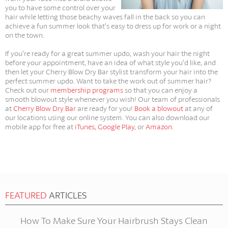
you to have some control over your
hair while letting those beachy waves fall in the back so you can
achieve a fun summer look that’s easy to dress up for work or a night
on the town.
If you’re ready for a great summer updo, wash your hair the night
before your appointment, have an idea of what style you’d like, and
then let your Cherry Blow Dry Bar stylist transform your hair into the
perfect summer updo. Want to take the work out of summer hair?
Check out our
membership programs
so that you can enjoy a
smooth blowout style whenever you wish! Our team of professionals
at
Cherry Blow Dry Bar
are ready for you!
Book a blowout
at any of
our locations using our online system. You can also download our
mobile app for free at
iTunes
,
Google Play
, or
Amazon
.
FEATURED
ARTICLES
How To Make Sure Your Hairbrush Stays Clean