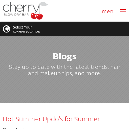
ABOUT US
menu
GIFT CARD
Select Your
CURRENT LOCATION
SERVICES
Blogs
MEMBERSHIPS
SEARCH
VIEW ALL LOCATIONS
Stay up to date with the latest trends, hair
LOCATIONS
and makeup tips, and more.
SEARCH FOR YOUR NEAREST LOCATION
PROMOTIONS
FRANCHISING
Hot Summer Updo’s for Summer
BLOG