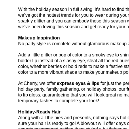
With the holiday season in full swing, it’s hard to find the
we’ve got the hottest trends for you to wear during your f
sparkly glitter and you can embody those this season w
we’ve been loving this season and get ready for your n
Makeup Inspiration
No party style is complete without glamorous makeup an
Add a little glitter or pop of color to a smoky eye to shin
bolder lip instead of a slashy eye, steal all the red hue
color, whether berries or bold reds to make a festive stat
color to a more vibrant shade to make your makeup po
At Cherry, we offer 
express eyes & lips
 for just the pe
holiday party, family gathering, or holiday photos, our 
f
to lip gloss, guaranteeing that you will look great no mat
temporary lashes to complete your look!
Holiday-Ready Hair
Along with all the pies and presents, nothing says holid
sure your hair is ready to go! A blowout will offer days o