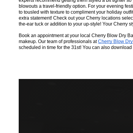
experts recommend getting them styled a bit tighter so 
blowouts a travel-friendly option. For your evening fest
to tousled with texture to compliment your holiday outfit.
extra statement! Check out your Cherry locations selec
the-ear tuck or addition to your up-style! Your Cherry st
Book an appointment at your local Cherry Blow Dry Bar 
makeup. Our team of professionals at
Cherry Blow Dry
scheduled in time for the 31st! You can also download 