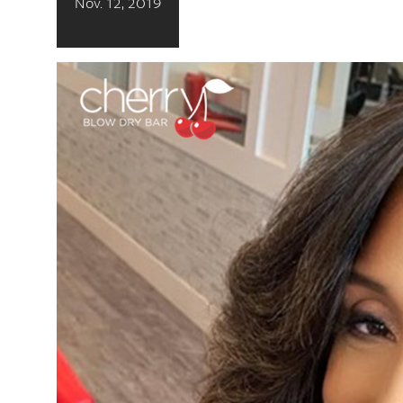
Nov. 12, 2019