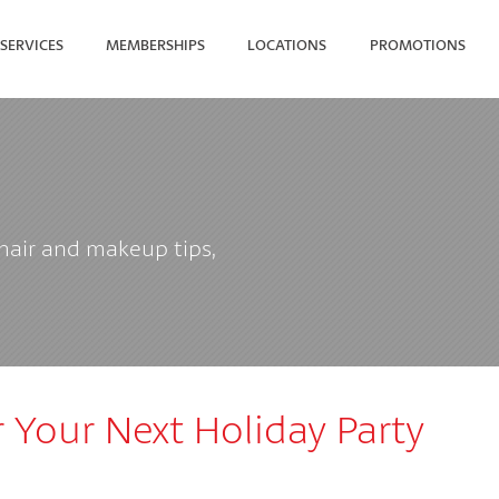
SERVICES
MEMBERSHIPS
LOCATIONS
PROMOTIONS
SEARCH FOR YOUR NEAREST
 hair and makeup tips,
 Your Next Holiday Party