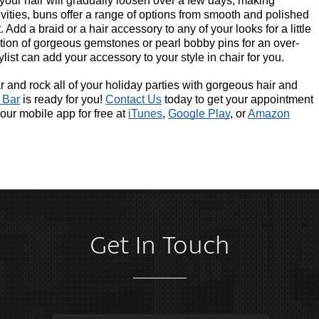
your hair will gradually loosen over a few days, making 
ivities, buns offer a range of options from smooth and polished 
 Add a braid or a hair accessory to any of your looks for a little 
tion of gorgeous gemstones or pearl bobby pins for an over-
ylist can add your accessory to your style in chair for you.
and rock all of your holiday parties with gorgeous hair and 
 Bar
 is ready for you!
Contact Us
 today to get your appointment 
our mobile app for free at
iTunes
,
Google Play
, or
Amazon
Get In Touch