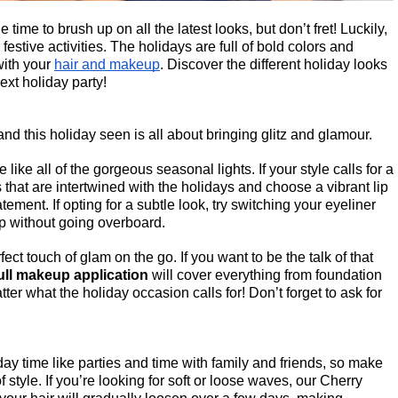
 time to brush up on all the latest looks, but don’t fret! Luckily, 
estive activities. The holidays are full of bold colors and 
ith your 
hair and makeup
. Discover the different holiday looks 
ext holiday party!
d this holiday seen is all about bringing glitz and glamour. 
e like all of the gorgeous seasonal lights. If your style calls for a 
s that are intertwined with the holidays and choose a vibrant lip 
ement. If opting for a subtle look, try switching your eyeliner 
p without going overboard. 
rfect touch of glam on the go. If you want to be the talk of that 
ull makeup application
 will cover everything from foundation 
ter what the holiday occasion calls for! Don’t forget to ask for 
ay time like parties and time with family and friends, so make 
f style. If you’re looking for soft or loose waves, our Cherry 