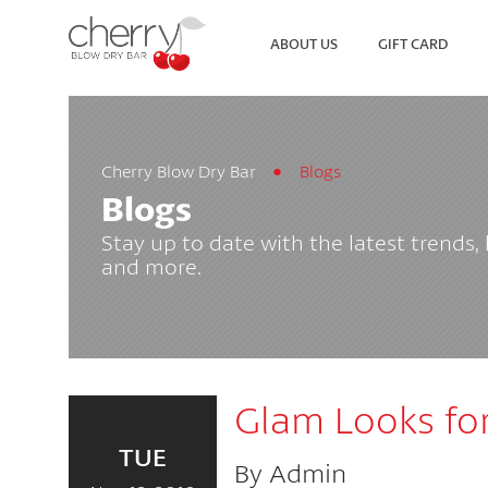
ABOUT US
GIFT CARD
Cherry Blow Dry Bar
Blogs
SEARCH
VIEW ALL LOCATIONS
Blogs
Stay up to date with the latest trends,
and more.
Glam Looks for
TUE
By Admin