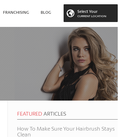
Select Your
FRANCHISING
BLOG
CURRENT LOCATION
 LOCATION
FEATURED
ARTICLES
How To Make Sure Your Hairbrush Stays
Clean