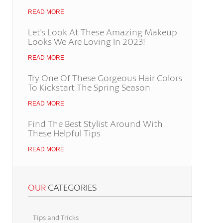
READ MORE
Let's Look At These Amazing Makeup
Looks We Are Loving In 2023!
READ MORE
Try One Of These Gorgeous Hair Colors
To Kickstart The Spring Season
READ MORE
Find The Best Stylist Around With
These Helpful Tips
READ MORE
OUR
CATEGORIES
Tips and Tricks