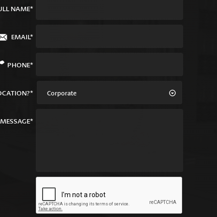
ULL NAME*
EMAIL*
PHONE*
OCATION?*
Corporate
MESSAGE*