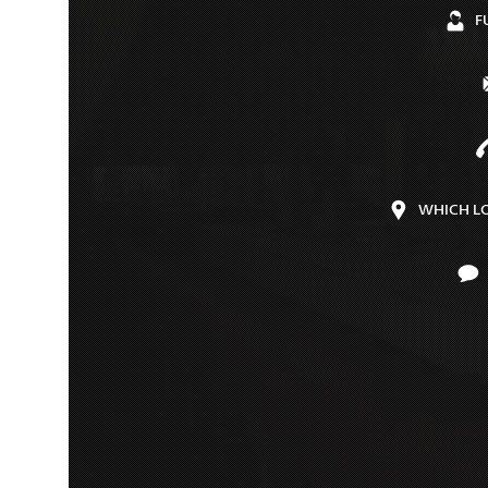
F
WHICH L