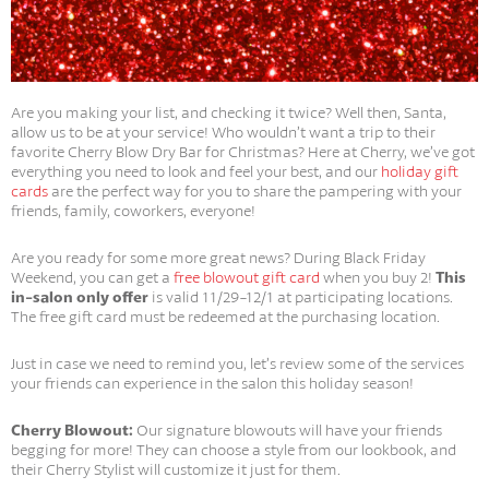
Are you making your list, and checking it twice? Well then, Santa,
allow us to be at your service! Who wouldn’t want a trip to their
favorite Cherry Blow Dry Bar for Christmas? Here at Cherry, we’ve got
everything you need to look and feel your best, and our
holiday gift
cards
are the perfect way for you to share the pampering with your
friends, family, coworkers, everyone!
Are you ready for some more great news? During Black Friday
Weekend, you can get a
free blowout gift card
when you buy 2!
This
in-salon only offer
is valid 11/29-12/1 at participating locations.
The free gift card must be redeemed at the purchasing location.
Just in case we need to remind you, let’s review some of the services
your friends can experience in the salon this holiday season!
Cherry Blowout:
Our signature blowouts will have your friends
begging for more! They can choose a style from our lookbook, and
their Cherry Stylist will customize it just for them.