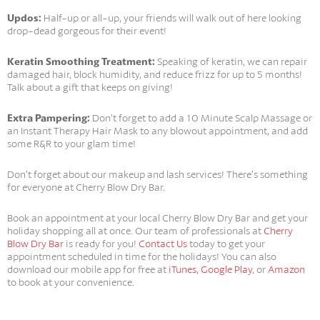
Updos:
Half-up or all-up, your friends will walk out of here looking
drop-dead gorgeous for their event!
Keratin Smoothing Treatment:
Speaking of keratin, we can repair
damaged hair, block humidity, and reduce frizz for up to 5 months!
Talk about a gift that keeps on giving!
Extra Pampering:
Don’t forget to add a 10 Minute Scalp Massage or
an Instant Therapy Hair Mask to any blowout appointment, and add
some R&R to your glam time!
Don’t forget about our makeup and lash services! There’s something
for everyone at Cherry Blow Dry Bar.
Book an appointment at your local Cherry Blow Dry Bar and get your
holiday shopping all at once. Our team of professionals at
Cherry
Blow Dry Bar
is ready for you!
Contact Us
today to get your
appointment scheduled in time for the holidays! You can also
download our mobile app for free at
iTunes
,
Google Play
, or
Amazon
to book at your convenience.