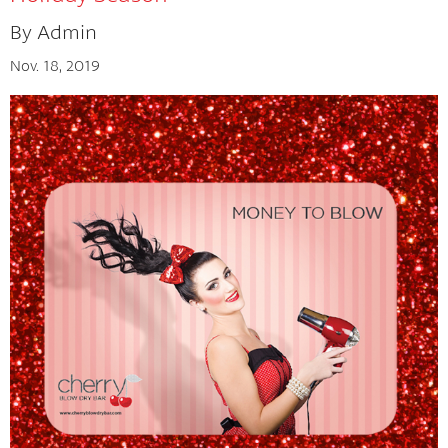
By Admin
Tips And Tricks
Nov. 18, 2019