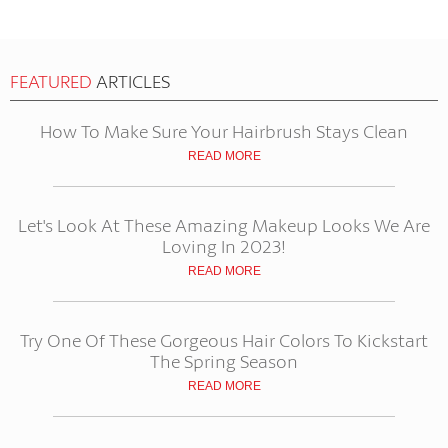
FEATURED
ARTICLES
How To Make Sure Your Hairbrush Stays Clean
READ MORE
Let's Look At These Amazing Makeup Looks We Are
Loving In 2023!
READ MORE
Try One Of These Gorgeous Hair Colors To Kickstart
The Spring Season
READ MORE