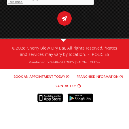
©2026 Cherry Blow Dry Bar. All rights reserved. *Rates
and services may vary by location. •
POLICIES
Maintained by
WEBAPPCLOUDS
|
SALONCLOUDS+
BOOK AN APPOINTMENT TODAY
FRANCHISE INFORMATION
CONTACT US