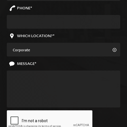
PHONE*
WHICH LOCATION?*
Corporate
MESSAGE*