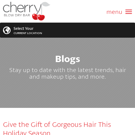
ABOUT US
menu
GIFT CARD
Select Your
CURRENT LOCATION
SERVICES
Blogs
MEMBERSHIPS
SEARCH
VIEW ALL LOCATIONS
Stay up to date with the latest trends, hair
LOCATIONS
and makeup tips, and more.
SEARCH FOR YOUR NEAREST LOCATION
PROMOTIONS
FRANCHISING
Give the Gift of Gorgeous Hair This
BLOG
Holiday Season