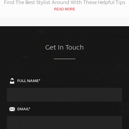
Find The Best Stylist Around With These Helpful Tips
READ MORE
Get In Touch
FULL NAME*
EMAIL*