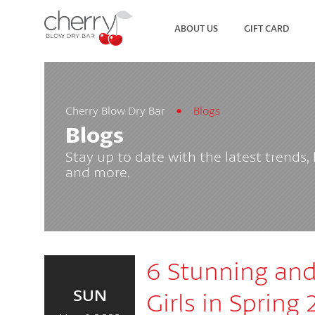
ABOUT US
GIFT CARD
Cherry Blow Dry Bar
Blogs
SEARCH
VIEW ALL LOCATIONS
Blogs
Stay up to date with the latest trends,
and more.
6 Stunning and 
SUN
Girls in Spring