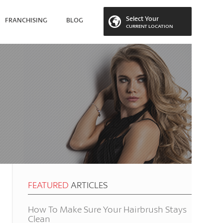
Select Your
FRANCHISING
BLOG
CURRENT LOCATION
 LOCATION
FEATURED
ARTICLES
How To Make Sure Your Hairbrush Stays
Clean