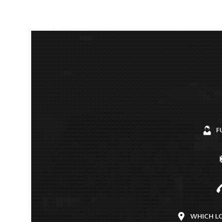
F
WHICH L