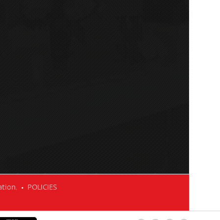
cation. •
POLICIES