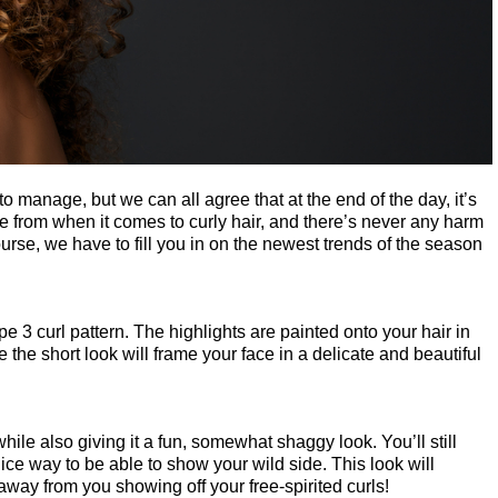
to manage, but we can all agree that at the end of the day, it’s 
se from when it comes to curly hair, and there’s never any harm 
ourse, we have to fill you in on the newest trends of the season 
e 3 curl pattern. The highlights are painted onto your hair in 
le the short look will frame your face in a delicate and beautiful 
ile also giving it a fun, somewhat shaggy look. You’ll still 
ice way to be able to show your wild side. This look will 
 away from you showing off your free-spirited curls!