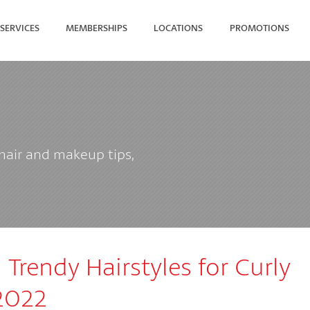
SERVICES
MEMBERSHIPS
LOCATIONS
PROMOTIONS
SEARCH FOR YOUR NEAREST
 hair and makeup tips,
Trendy Hairstyles for Curly
 2022