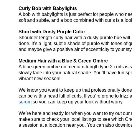
Curly Bob with Babylights
A bob with babylights is just perfect for people who nee
soft and subtle, and a bob combined with curls is a look
Short with Dusty Purple Color
Shoulder-length curly hair with a dusty purple hue will 
done. It’s a light, subtle shade of purple with tones of 
and maybe give a positive air of eccentricity to your sty
Medium Hair with a Blue & Green Ombre
A blue-green ombre on medium-length type 2 curls is su
slowly fade into your natural shade. You’ll have fun spr
vibrant new season!
We know you want to keep up that professionally done l
can be with a head full of curls. If you’re prone to fr
serum
 so you can keep up your look without worry.
We’re here and ready for when you want to try out our st
make sure to check your local listings to see which 
Che
a session at a location near you. You can also downloa