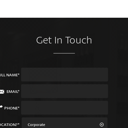
Get In Touch
ULL NAME*
EMAIL*
PHONE*
OCATION?*
Corporate