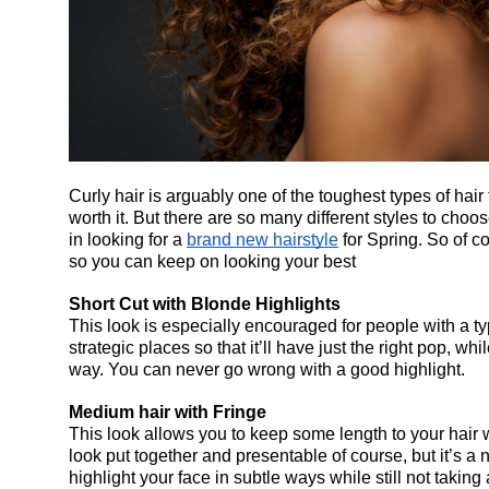
Curly hair is arguably one of the toughest types of hair 
worth it. But there are so many different styles to choo
in looking for a 
brand new hairstyle
 for Spring. So of c
so you can keep on looking your best
Short Cut with Blonde Highlights
This look is especially encouraged for people with a typ
strategic places so that it’ll have just the right pop, whi
way. You can never go wrong with a good highlight.
Medium hair with Fringe
This look allows you to keep some length to your hair wh
look put together and presentable of course, but it’s a n
highlight your face in subtle ways while still not taking