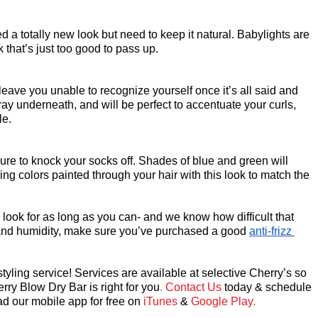
d a totally new look but need to keep it natural. Babylights are 
 that’s just too good to pass up.
leave you unable to recognize yourself once it’s all said and 
gray underneath, and will be perfect to accentuate your curls, 
le.
re to knock your socks off. Shades of blue and green will 
ing colors painted through your hair with this look to match the 
ook for as long as you can- and we know how difficult that 
izz and humidity, make sure you’ve purchased a good 
anti-frizz 
yling service! Services are available at selective Cherry’s so 
rry Blow Dry Bar
 is right for you
. 
Contact Us
today & schedule 
d our mobile app for free on
 iTunes
&
 Google Play
.