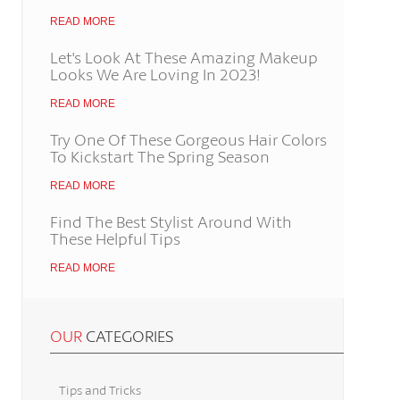
READ MORE
Let's Look At These Amazing Makeup
Looks We Are Loving In 2023!
READ MORE
Try One Of These Gorgeous Hair Colors
To Kickstart The Spring Season
READ MORE
Find The Best Stylist Around With
These Helpful Tips
READ MORE
OUR
CATEGORIES
Tips and Tricks