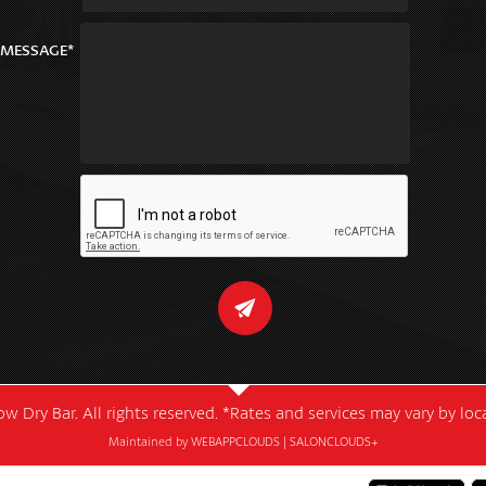
MESSAGE*
w Dry Bar. All rights reserved. *Rates and services may vary by lo
Maintained by
WEBAPPCLOUDS
|
SALONCLOUDS+