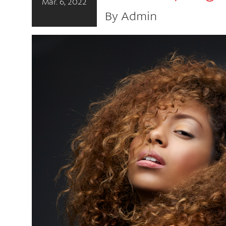
Mar. 6, 2022
By Admin