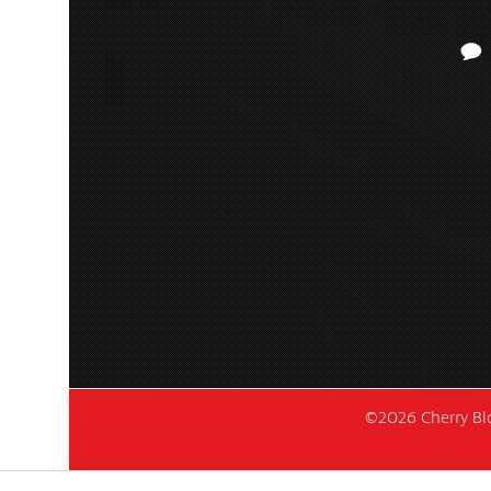
©2026 Cherry Blo