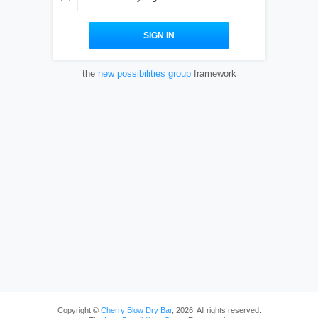
the
new possibilities group
framework
Copyright ©
Cherry Blow Dry Bar
, 2026. All rights reserved.