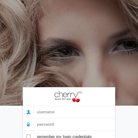
remember my login credentials